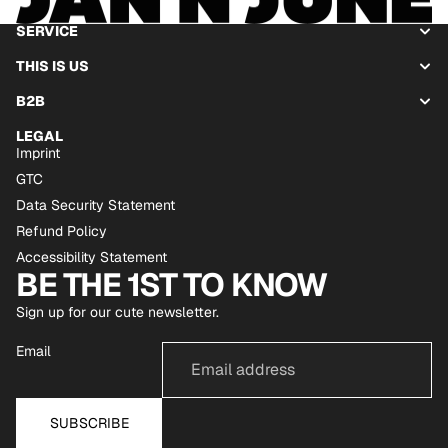
SERVICE
THIS IS US
B2B
LEGAL
Imprint
GTC
Data Security Statement
Refund Policy
Accessibility Statement
BE THE 1ST TO KNOW
Sign up for our cute newsletter.
Email
SUBSCRIBE