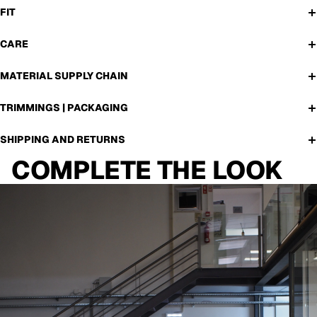
FIT
CARE
MATERIAL SUPPLY CHAIN
TRIMMINGS | PACKAGING
SHIPPING AND RETURNS
COMPLETE THE LOOK