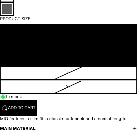
PRODUCT SIZE
XS
S
M
L
XL
In stock
ADD TO CART
MIO features a slim fit, a classic turtleneck and a normal length.
MAIN MATERIAL