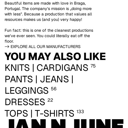
Beautiful items are made with love in Braga,
Portugal. The company’s mission is „doing more
with less”. Because a production that values all
resources makes us (and you) very happy!
Fun fact: this is one of the cleanest productions
we’ve ever seen. You could literally eat off the
floor.
-> EXPLORE ALL OUR MANUFACTURERS
YOU MAY ALSO LIKE
KNITS | CARDIGANS
75
PANTS | JEANS |
LEGGINGS
56
DRESSES
22
TOPS | T-SHIRTS
133