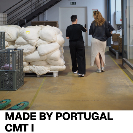
MADE BY
PORTUGAL
CMT I