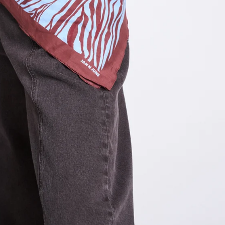
OTHER SIGN IN OPTIONS
ORDERS
PROFILE