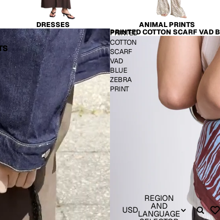
DRESSES
ANIMAL PRINTS
PRINTED COTTON SCARF VAD B
PRINTED
COTTON
TS
SCARF
VAD
BLUE
ZEBRA
PRINT
REGION
AND
USD
LANGUAGE
S