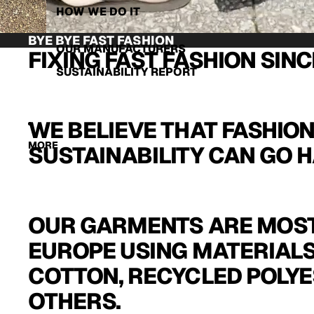
HOW WE DO IT
BYE BYE FAST FASHION
OUR MANUFACTURERS
FIXING FAST FASHION SINC
SUSTAINABILITY REPORT
WE BELIEVE THAT FASHIO
MORE
SUSTAINABILITY CAN GO H
OUR GARMENTS ARE MOST
EUROPE USING MATERIALS
COTTON, RECYCLED POLYE
OTHERS.