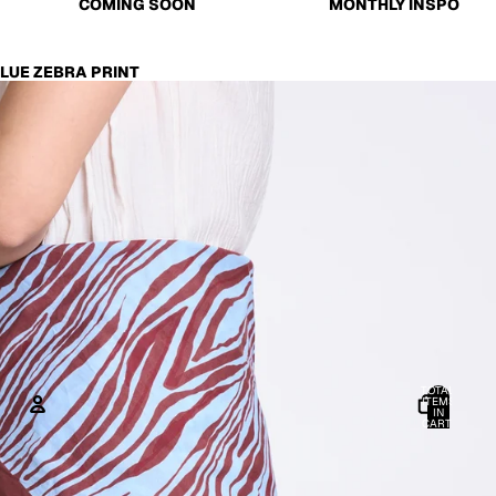
COMING SOON
MONTHLY INSPO
LUE ZEBRA PRINT
TOTAL
ITEMS
IN
CART:
0
ACCOUNT