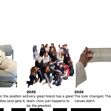
2025
2026
or the position as
Every great brand has a great
The look changed. The
es (and gets it,
team. Ours just happens to
values didn't.
be
the greatest.