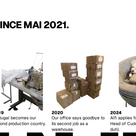
INCE MAI 2021.
19
2020
2024
tugal becomes our
Our office says goodbye to
Alfi applies f
ond production country.
its second job as a
Head of Cuddl
warehouse.
duh).