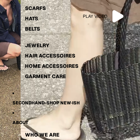
INTIMATES
KIKI FOR JAN N
SCARFS
PLAY VIDEO
FOOTWEAR
GARMENT CARE
HATS
SECONDHAND
BELTS
MONTHLY INSPO
JEWELRY
HAIR ACCESSOIRES
HOME ACCESSOIRES
GARMENT CARE
SECONDHAND-SHOP NEW·ISH
ABOUT
WHO WE ARE