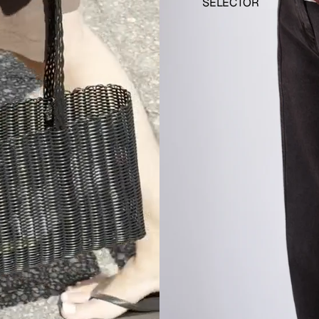
SELECTOR
 JUNE
 JULY