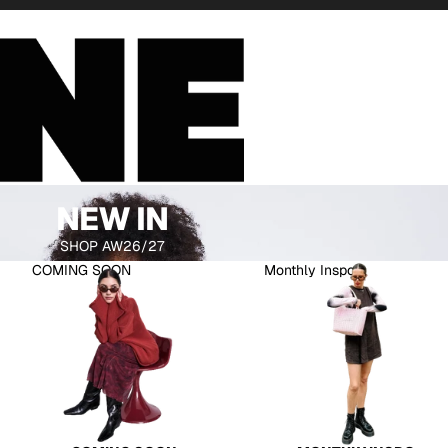
NEW IN
SHOP AW26/27
COMING SOON
Monthly Inspo