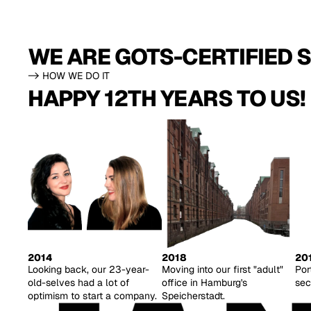
WE ARE GOTS-CERTIFIED S
-> HOW WE DO IT
HAPPY 12TH YEARS TO US!
2014
2018
20
Looking back, our 23-year-
Moving into our first "adult"
Por
old-selves had a lot of
office in Hamburg's
sec
optimism to start a company.
Speicherstadt.