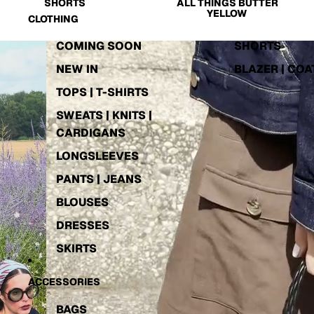
SHORTS
ALL THINGS BUTTER
YELLOW
CLOTHING
COMING SOON
SHORTS
NEW IN
BLAZER | COA
TOPS | T-SHIRTS
SWEATS | KNITS |
CARDIGANS
LONGSLEEVES
PANTS | JEANS
BLOUSES
DRESSES
SKIRTS
ACCESSORIES
SOCKS | TIGHTS
BACK IN STOCK
ACTIVEWEAR
EXTENDED SIZE
BAGS