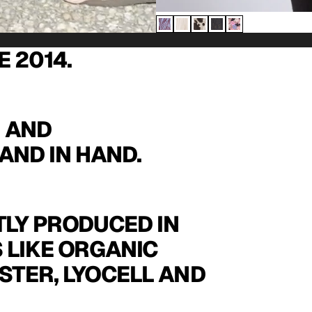
E 2014.
N AND
AND IN HAND.
LY PRODUCED IN
 LIKE ORGANIC
STER, LYOCELL AND