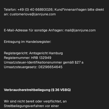
Telefon: +49 (0) 40 66893026; Kund*innenanfragen bitte direkt
an: customerlove@jannjune.com
E-Mail-Adresse für sonstige Anfragen: mail@jannjune.com
Eintragung im Handelsregister:
Registergericht: Amtsgericht Hamburg
Registernummer: HRB 132949
Umsatzsteuer-Identifikationsnummer gemäß §27 a
Umsatzsteuergesetz: DE296654645
Verbraucherstreitbeilegung (§ 36 VSBG)
Wir sind nicht bereit oder verpflichtet, an
Streitbeilegungsverfahren vor einer