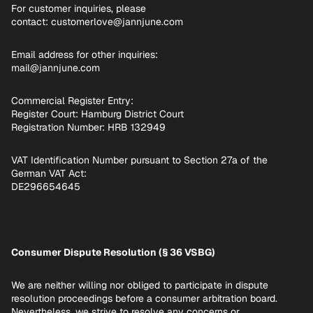
For customer inquiries, please
contact: customerlove@jannjune.com
Email address for other inquiries:
mail@jannjune.com
Commercial Register Entry:
Register Court: Hamburg District Court
Registration Number: HRB 132949
VAT Identification Number pursuant to Section 27a of the
German VAT Act:
DE296654645
Consumer Dispute Resolution (§ 36 VSBG)
We are neither willing nor obliged to participate in dispute
resolution proceedings before a consumer arbitration board.
Nevertheless, we strive to resolve any concerns or