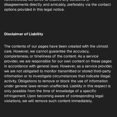
disagreements directly and amicably, preferably via the contact
options provided in this legal notice.
Disclaimer of Liability
The contents of our pages have been created with the utmost
care. However, we cannot guarantee the accuracy,
completeness, or timeliness of the content. As a service
provider, we are responsible for our own content on these pages
in accordance with general laws. However, as a service provider,
we are not obligated to monitor transmitted or stored third-party
information or to investigate circumstances that indicate illegal
activity. Obligations to remove or block the use of information
under general laws remain unaffected. Liability in this respect is
only possible from the time of knowledge of a specific
infringement. Upon becoming aware of corresponding legal
violations, we will remove such content immediately.