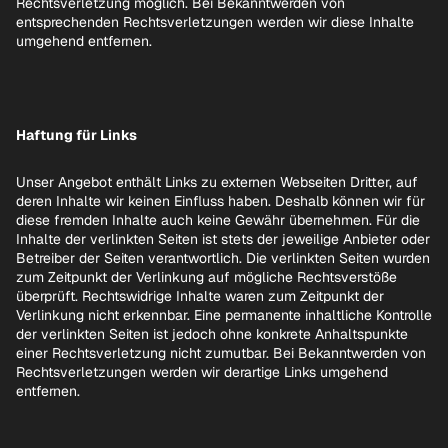
Rechtsverletzung möglich. Bei Bekanntwerden von
entsprechenden Rechtsverletzungen werden wir diese Inhalte
umgehend entfernen.
Haftung für Links
Unser Angebot enthält Links zu externen Webseiten Dritter, auf
deren Inhalte wir keinen Einfluss haben. Deshalb können wir für
diese fremden Inhalte auch keine Gewähr übernehmen. Für die
Inhalte der verlinkten Seiten ist stets der jeweilige Anbieter oder
Betreiber der Seiten verantwortlich. Die verlinkten Seiten wurden
zum Zeitpunkt der Verlinkung auf mögliche Rechtsverstöße
überprüft. Rechtswidrige Inhalte waren zum Zeitpunkt der
Verlinkung nicht erkennbar. Eine permanente inhaltliche Kontrolle
der verlinkten Seiten ist jedoch ohne konkrete Anhaltspunkte
einer Rechtsverletzung nicht zumutbar. Bei Bekanntwerden von
Rechtsverletzungen werden wir derartige Links umgehend
entfernen.