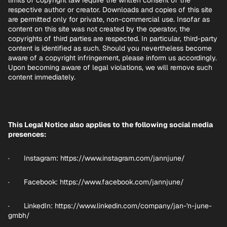
limits of copyright law require the written consent of the
respective author or creator. Downloads and copies of this site
are permitted only for private, non-commercial use. Insofar as
content on this site was not created by the operator, the
copyrights of third parties are respected. In particular, third-party
content is identified as such. Should you nevertheless become
aware of a copyright infringement, please inform us accordingly.
Upon becoming aware of legal violations, we will remove such
content immediately.
This Legal Notice also applies to the following social media
presences:
· Instagram:
https://www.instagram.com/jannjune/
· Facebook:
https://www.facebook.com/jannjune/
· LinkedIn: https://www.linkedin.com/company/jan-'n-june-
gmbh/