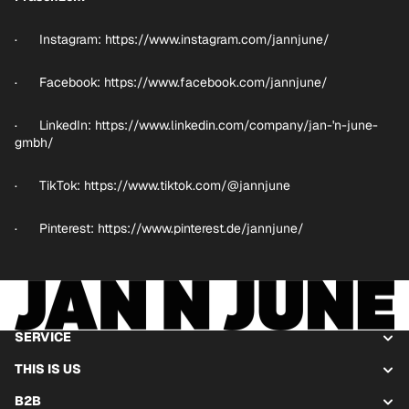
· Instagram:
https://www.instagram.com/jannjune/
· Facebook:
https://www.facebook.com/jannjune/
· LinkedIn:
https://www.linkedin.com/company/jan-'n-june-
gmbh/
· TikTok:
https://www.tiktok.com/@jannjune
· Pinterest:
https://www.pinterest.de/jannjune/
SERVICE
THIS IS US
B2B