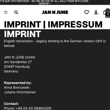
IT'S OUR 12TH BIRTHDAY - SO 12% ON TOP OF ALL SALE ITEMS WITH CODE
IT'S OUR 12TH BIRTHDAY - SO 12% ON TOP OF ALL SALE ITEMS WITH CODE
12ONTOP !
12ONTOP !
TOTA
ITEM
IN
CART
0
IMPRINT | IMPRESSUM
IMPRINT
English translation - legally binding is the German version (left or
below)
JAN 'N JUNE GmbH
Am Sandtorkai 27
20457 Hamburg
Germany
Represented by:
Anna Bronowski
Juliana Holtzheimer
Contact:
Phone: +49 (0) 40 66893026