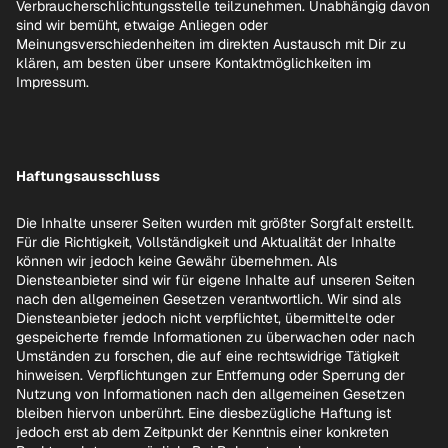
Verbraucherschlichtungsstelle teilzunehmen. Unabhängig davon
sind wir bemüht, etwaige Anliegen oder
Meinungsverschiedenheiten im direkten Austausch mit Dir zu
klären, am besten über unsere Kontaktmöglichkeiten im
Impressum.
Haftungsausschluss
Die Inhalte unserer Seiten wurden mit größter Sorgfalt erstellt.
Für die Richtigkeit, Vollständigkeit und Aktualität der Inhalte
können wir jedoch keine Gewähr übernehmen. Als
Diensteanbieter sind wir für eigene Inhalte auf unseren Seiten
nach den allgemeinen Gesetzen verantwortlich. Wir sind als
Diensteanbieter jedoch nicht verpflichtet, übermittelte oder
gespeicherte fremde Informationen zu überwachen oder nach
Umständen zu forschen, die auf eine rechtswidrige Tätigkeit
hinweisen. Verpflichtungen zur Entfernung oder Sperrung der
Nutzung von Informationen nach den allgemeinen Gesetzen
bleiben hiervon unberührt. Eine diesbezügliche Haftung ist
jedoch erst ab dem Zeitpunkt der Kenntnis einer konkreten