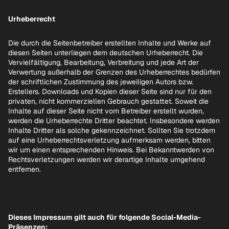
Urheberrecht
Die durch die Seitenbetreiber erstellten Inhalte und Werke auf
diesen Seiten unterliegen dem deutschen Urheberrecht. Die
Vervielfältigung, Bearbeitung, Verbreitung und jede Art der
Verwertung außerhalb der Grenzen des Urheberrechtes bedürfen
der schriftlichen Zustimmung des jeweiligen Autors bzw.
Erstellers. Downloads und Kopien dieser Seite sind nur für den
privaten, nicht kommerziellen Gebrauch gestattet. Soweit die
Inhalte auf dieser Seite nicht vom Betreiber erstellt wurden,
werden die Urheberrechte Dritter beachtet. Insbesondere werden
Inhalte Dritter als solche gekennzeichnet. Sollten Sie trotzdem
auf eine Urheberrechtsverletzung aufmerksam werden, bitten
wir um einen entsprechenden Hinweis. Bei Bekanntwerden von
Rechtsverletzungen werden wir derartige Inhalte umgehend
entfernen.
Dieses Impressum gilt auch für folgende Social-Media-
Präsenzen: