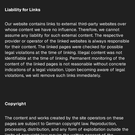
Liability for Links
Our website contains links to external third-party websites over
whose content we have no influence. Therefore, we cannot
assume any liability for such external content. The respective
provider or operator of the linked websites is always responsible
for their content. The linked pages were checked for possible
legal violations at the time of linking. Illegal content was not
identifiable at the time of linking. Permanent monitoring of the
content of the linked pages is not reasonable without concrete
indications of a legal violation. Upon becoming aware of legal
violations, we will remove such links immediately.
Copyright
The content and works created by the site operators on these
pages are subject to German copyright law. Reproduction,
processing, distribution, and any form of exploitation outside the