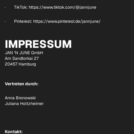
· TikTok:
https://www.tiktok.com/@jannjune
· Pinterest:
https://www.pinterest.de/jannjune/
IMPRESSUM
JAN ’N JUNE GmbH
Am Sandtorkai 27
20457 Hamburg
Vertreten durch:
Anna Bronowski
Juliana Holtzheimer
Kontakt: