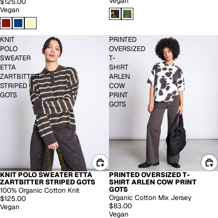
Vegan
$125.00
Vegan
KNIT
PRINTED
POLO
OVERSIZED
SWEATER
T-
ETTA
SHIRT
ZARTBITTER
ARLEN
STRIPED
COW
GOTS
PRINT
GOTS
KNIT POLO SWEATER ETTA
PRINTED OVERSIZED T-
ZARTBITTER STRIPED GOTS
SHIRT ARLEN COW PRINT
GOTS
100% Organic Cotton Knit
Organic Cotton Mix Jersey
$125.00
$83.00
Vegan
Vegan