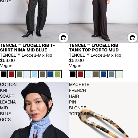
BLUE
TENCEL™ LYOCELL RIB T-
TENCEL™ LYOCELL RIB
SHIRT NINA MID BLUE
TANK TOP PORTO MUD
TENCEL™ Lyocell-Mix Rib
TENCEL™ Lyocell-Mix Rib
$63.00
$52.00
Vegan
Vegan
COTTON
MACHETE
KNIT
FRENCH
SCARF
HAIR
LEAENA
PIN
MID
BLONDE
BLUE
TORTOISE
GOTS