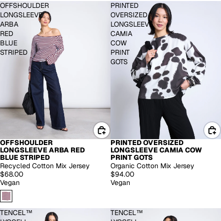
OFFSHOULDER
PRINTED
LONGSLEEVE
OVERSIZED
ARBA
LONGSLEEVE
RED
CAMIA
BLUE
COW
STRIPED
PRINT
GOTS
OFFSHOULDER
PRINTED OVERSIZED
LONGSLEEVE ARBA RED
LONGSLEEVE CAMIA COW
BLUE STRIPED
PRINT GOTS
Recycled Cotton Mix Jersey
Organic Cotton Mix Jersey
$68.00
$94.00
Vegan
Vegan
TENCEL™
TENCEL™