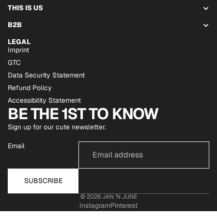
THIS IS US
B2B
LEGAL
Imprint
GTC
Data Security Statement
Refund Policy
Accessibility Statement
BE THE 1ST TO KNOW
Sign up for our cute newsletter.
Email
SUBSCRIBE
© 2026
JAN 'N JUNE
Instagram
Pinterest