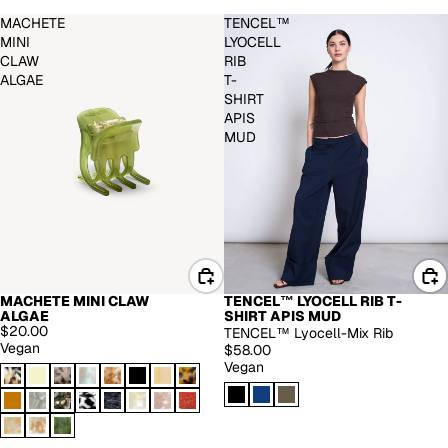
MACHETE
TENCEL™
MINI
LYOCELL
CLAW
RIB
ALGAE
T-
SHIRT
APIS
MUD
MACHETE MINI CLAW
TENCEL™ LYOCELL RIB T-
ALGAE
SHIRT APIS MUD
$20.00
TENCEL™ Lyocell-Mix Rib
Vegan
$58.00
Vegan