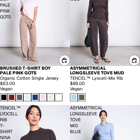
PALE
PINK
GOTS
BRUSHED T-SHIRT BOY
ASYMMETRICAL
EXTENDED SIZES
PALE PINK GOTS
LONGSLEEVE TOVE MUD
Organic Cotton Single Jersey
TENCEL™ Lyocell-Mix Rib
$63.00
$89.00
Vegan
Vegan
TENCEL™
ASYMMETRICAL
LYOCELL
LONGSLEEVE
RIB
TOVE
T-
MID
SHIRT
BLUE
NINA