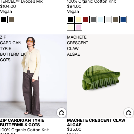
TENCEL™ Lyocell Mix
100% Organic Cotton Knit
$104.00
$94.00
Vegan
Vegan
ZIP
MACHETE
CARDIGAN
CRESCENT
TYRIE
CLAW
BUTTERMILK
ALGAE
GOTS
ZIP CARDIGAN TYRIE
MACHETE CRESCENT CLAW
BUTTERMILK GOTS
ALGAE
$35.00
100% Organic Cotton Knit