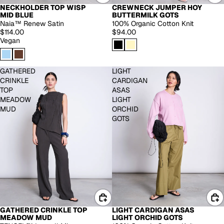
NECKHOLDER TOP WISP
CREWNECK JUMPER HOY
MID BLUE
BUTTERMILK GOTS
Naia™ Renew Satin
100% Organic Cotton Knit
$114.00
$94.00
Vegan
GATHERED
LIGHT
CRINKLE
CARDIGAN
TOP
ASAS
MEADOW
LIGHT
MUD
ORCHID
GOTS
GATHERED CRINKLE TOP
LIGHT CARDIGAN ASAS
MEADOW MUD
LIGHT ORCHID GOTS