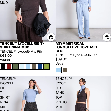
MUD
TENCEL™ LYOCELL RIB T-
ASYMMETRICAL
EXTENDED SIZES
SHIRT NINA MUD
LONGSLEEVE TOVE MID
BLUE
TENCEL™ Lyocell-Mix Rib
TENCEL™ Lyocell-Mix Rib
$63.00
$89.00
Vegan
Vegan
TENCEL™
TENCEL™
LYOCELL
LYOCELL
RIB
RIB
T-
TANK
SHIRT
TOP
NINA
PORTO
MID
MUD