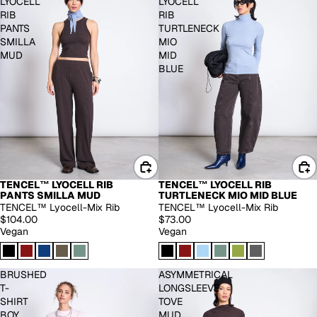
LYOCELL
LYOCELL
RIB
RIB
PANTS
TURTLENECK
SMILLA
MIO
MUD
MID
BLUE
TENCEL™ LYOCELL RIB
TENCEL™ LYOCELL RIB
PANTS SMILLA MUD
TURTLENECK MIO MID BLUE
TENCEL™ Lyocell-Mix Rib
TENCEL™ Lyocell-Mix Rib
$104.00
$73.00
Vegan
Vegan
BRUSHED
ASYMMETRICAL
T-
LONGSLEEVE
SHIRT
TOVE
BOY
MUD