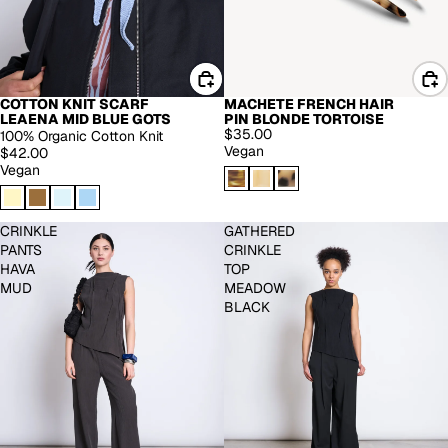
COTTON KNIT SCARF
MACHETE FRENCH HAIR
LEAENA MID BLUE GOTS
PIN BLONDE TORTOISE
$35.00
100% Organic Cotton Knit
Vegan
$42.00
Vegan
CRINKLE
GATHERED
PANTS
CRINKLE
HAVA
TOP
MUD
MEADOW
BLACK