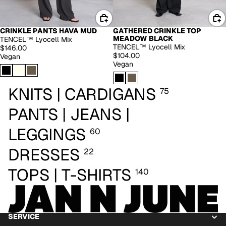
CRINKLE PANTS HAVA MUD
GATHERED CRINKLE TOP
EXTENDED SIZES
MEADOW BLACK
TENCEL™ Lyocell Mix
TENCEL™ Lyocell Mix
$146.00
$104.00
Vegan
Vegan
KNITS | CARDIGANS
75
PANTS | JEANS |
LEGGINGS
60
DRESSES
22
TOPS | T-SHIRTS
140
SERVICE