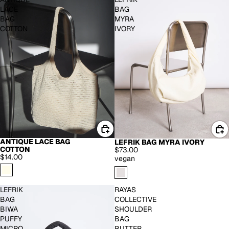
LACE
BAG
BAG
MYRA
COTTON
IVORY
ANTIQUE LACE BAG
LEFRIK BAG MYRA IVORY
COTTON
$73.00
$14.00
vegan
LEFRIK
RAYAS
BAG
COLLECTIVE
BIWA
SHOULDER
PUFFY
BAG
MICRO
BUTTER