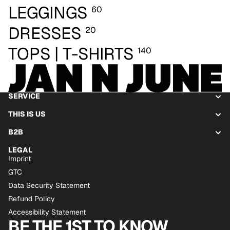
LEGGINGS
60
DRESSES
20
TOPS | T-SHIRTS
140
SERVICE
THIS IS US
B2B
LEGAL
Imprint
GTC
Data Security Statement
Refund Policy
Accessibility Statement
BE THE 1ST TO KNOW