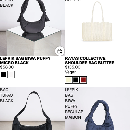
BLACK
LEFRIK BAG BIWA PUFFY
RAYAS COLLECTIVE
BACK IN STOCK
MICRO BLACK
SHOULDER BAG BUTTER
$58.00
$135.00
Vegan
BAG
LEFRIK
TUFAO
BAG
BLACK
BIWA
PUFFY
REGULAR
MAIBON