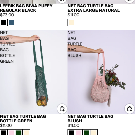
LEFRIK BAG BIWA PUFFY
NET BAG TURTLE BAG
BACK IN STOCK
REGULAR BLACK
EXTRA LARGE NATURAL
$73.00
$11.00
NET
NET
BAG
BAG
TURTLE
TURTLE
BAG
BAG
BOTTLE
BLUSH
GREEN
NET BAG TURTLE BAG
NET BAG TURTLE BAG
BOTTLE GREEN
BLUSH
$11.00
$11.00