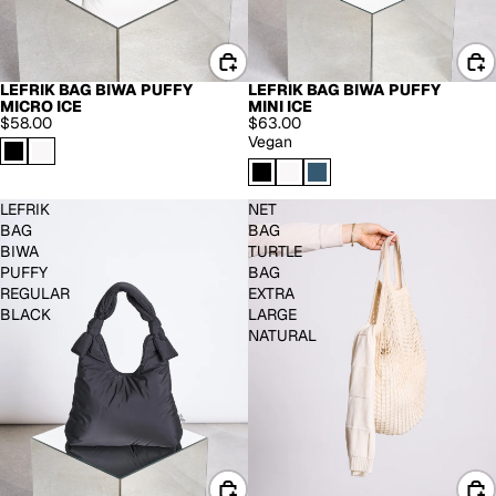
LEFRIK BAG BIWA PUFFY
LEFRIK BAG BIWA PUFFY
MICRO ICE
MINI ICE
$58.00
$63.00
Vegan
LEFRIK
NET
BAG
BAG
BIWA
TURTLE
PUFFY
BAG
REGULAR
EXTRA
BLACK
LARGE
NATURAL