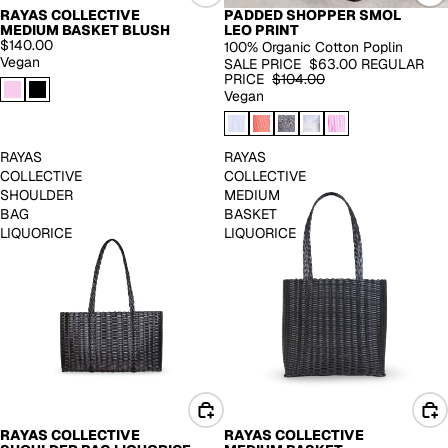
PADDED SHOPPER SMOL
RAYAS COLLECTIVE
-39%
LEO PRINT
MEDIUM BASKET BLUSH
$140.00
100% Organic Cotton Poplin
Vegan
SALE PRICE
$63.00
REGULAR
PRICE
$104.00
Vegan
RAYAS
RAYAS
COLLECTIVE
COLLECTIVE
SHOULDER
MEDIUM
BAG
BASKET
LIQUORICE
LIQUORICE
RAYAS COLLECTIVE
RAYAS COLLECTIVE