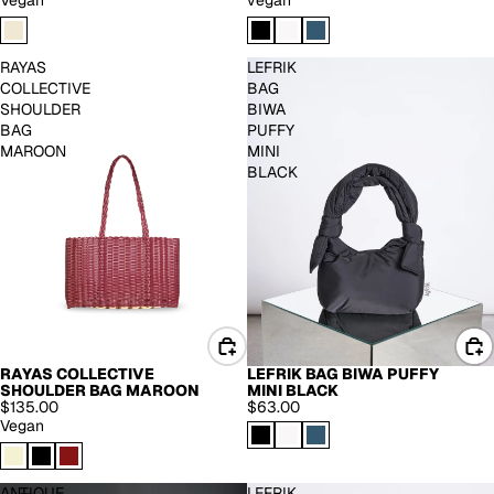
Vegan
vegan
RAYAS
LEFRIK
COLLECTIVE
BAG
SHOULDER
BIWA
BAG
PUFFY
MAROON
MINI
BLACK
LEFRIK BAG BIWA PUFFY
RAYAS COLLECTIVE
MINI BLACK
SHOULDER BAG MAROON
$63.00
$135.00
Vegan
ANTIQUE
LEFRIK