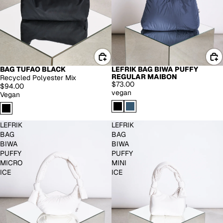
BAG TUFAO BLACK
LEFRIK BAG BIWA PUFFY
REGULAR MAIBON
Recycled Polyester Mix
$73.00
$94.00
vegan
Vegan
LEFRIK
LEFRIK
BAG
BAG
BIWA
BIWA
PUFFY
PUFFY
MICRO
MINI
ICE
ICE