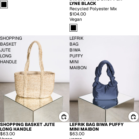
LYNE BLACK
Recycled Polyester Mix
$104.00
Vegan
SHOPPING
LEFRIK
BASKET
BAG
JUTE
BIWA
LONG
PUFFY
HANDLE
MINI
MAIBON
SHOPPING BASKET JUTE
LEFRIK BAG BIWA PUFFY
LONG HANDLE
MINI MAIBON
$63.00
$63.00