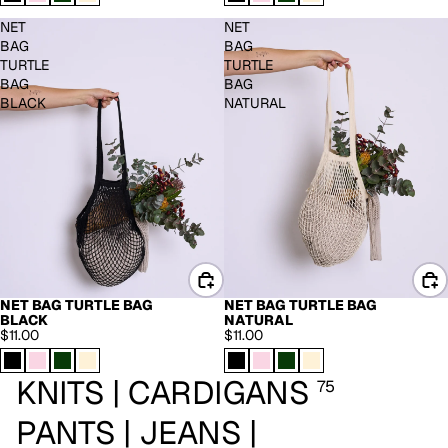
NET
NET
BAG
BAG
TURTLE
TURTLE
BAG
BAG
BLACK
NATURAL
NET BAG TURTLE BAG
NET BAG TURTLE BAG
BLACK
NATURAL
$11.00
$11.00
KNITS | CARDIGANS
75
PANTS | JEANS |