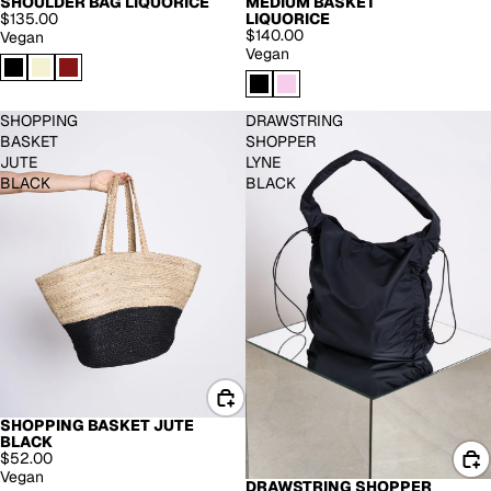
MEDIUM BASKET
SHOULDER BAG LIQUORICE
LIQUORICE
$135.00
$140.00
Vegan
Vegan
SHOPPING
DRAWSTRING
BASKET
SHOPPER
JUTE
LYNE
BLACK
BLACK
SHOPPING BASKET JUTE
BLACK
$52.00
Vegan
DRAWSTRING SHOPPER