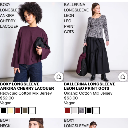
BOXY
BALLERINA
LONGSLEEVE
LONGSLEEVE
ANKIRA
LEON
CHERRY
LEO
LACQUER
PRINT
GOTS
BOXY LONGSLEEVE
BALLERINA LONGSLEEVE
ANKIRA CHERRY LACQUER
LEON LEO PRINT GOTS
Recycled Cotton Mix Jersey
Organic Cotton Mix Jersey
$52.00
$63.00
Vegan
Vegan
BOAT
BOXY
NECK
LONGSLEEVE