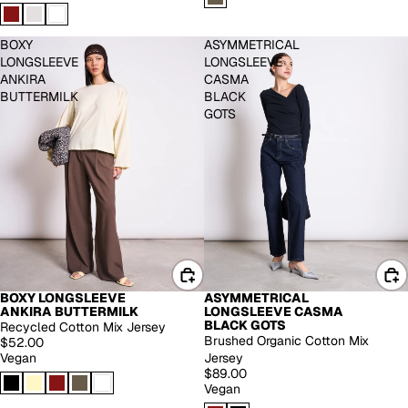
BOXY
ASYMMETRICAL
LONGSLEEVE
LONGSLEEVE
ANKIRA
CASMA
BUTTERMILK
BLACK
GOTS
BOXY LONGSLEEVE
ASYMMETRICAL
BACK IN STOCK
ANKIRA BUTTERMILK
LONGSLEEVE CASMA
BLACK GOTS
Recycled Cotton Mix Jersey
Brushed Organic Cotton Mix
$52.00
Vegan
Jersey
$89.00
Vegan