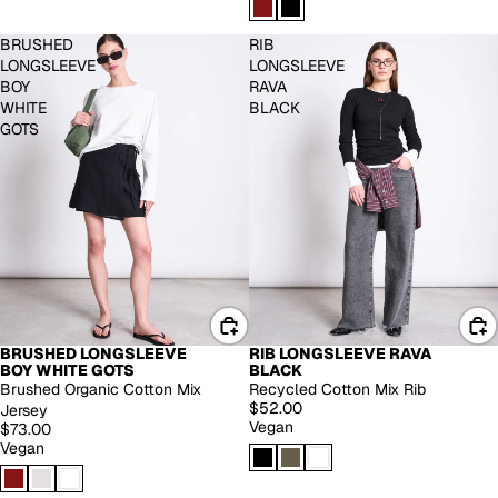
BRUSHED
RIB
LONGSLEEVE
LONGSLEEVE
BOY
RAVA
WHITE
BLACK
GOTS
BRUSHED LONGSLEEVE
RIB LONGSLEEVE RAVA
BOY WHITE GOTS
BLACK
Brushed Organic Cotton Mix
Recycled Cotton Mix Rib
$52.00
Jersey
Vegan
$73.00
Vegan