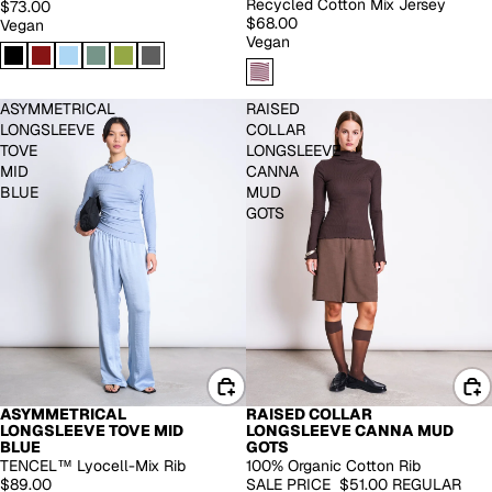
Recycled Cotton Mix Jersey
$73.00
$68.00
Vegan
Vegan
ASYMMETRICAL
RAISED
LONGSLEEVE
COLLAR
TOVE
LONGSLEEVE
MID
CANNA
BLUE
MUD
GOTS
ASYMMETRICAL
RAISED COLLAR
-30%
LONGSLEEVE TOVE MID
LONGSLEEVE CANNA MUD
BLUE
GOTS
TENCEL™ Lyocell-Mix Rib
100% Organic Cotton Rib
$89.00
SALE PRICE
$51.00
REGULAR