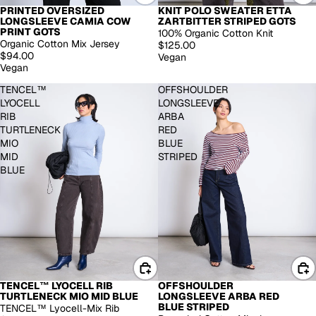
PRINTED OVERSIZED
KNIT POLO SWEATER ETTA
LONGSLEEVE CAMIA COW
ZARTBITTER STRIPED GOTS
PRINT GOTS
100% Organic Cotton Knit
Organic Cotton Mix Jersey
$125.00
$94.00
Vegan
Vegan
TENCEL™
OFFSHOULDER
LYOCELL
LONGSLEEVE
RIB
ARBA
TURTLENECK
RED
MIO
BLUE
MID
STRIPED
BLUE
TENCEL™ LYOCELL RIB
OFFSHOULDER
TURTLENECK MIO MID BLUE
LONGSLEEVE ARBA RED
BLUE STRIPED
TENCEL™ Lyocell-Mix Rib