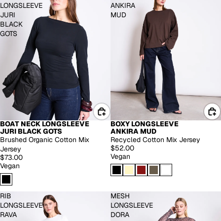
LONGSLEEVE
ANKIRA
JURI
MUD
BLACK
GOTS
BOAT NECK LONGSLEEVE
BOXY LONGSLEEVE
JURI BLACK GOTS
ANKIRA MUD
Brushed Organic Cotton Mix
Recycled Cotton Mix Jersey
$52.00
Jersey
Vegan
$73.00
Vegan
RIB
MESH
LONGSLEEVE
LONGSLEEVE
RAVA
DORA