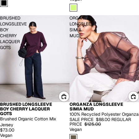
BRUSHED
ORGANZA
LONGSLEEVE
LONGSLEEVE
BOY
SIMIA
CHERRY
MUD
LACQUER
GOTS
BRUSHED LONGSLEEVE
ORGANZA LONGSLEEVE
BACK IN STOCK
-30%
BOY CHERRY LACQUER
SIMIA MUD
GOTS
100% Recycled Polyester Organza
Brushed Organic Cotton Mix
SALE PRICE
$88.00
REGULAR
PRICE
$125.00
Jersey
Vegan
$73.00
Vegan