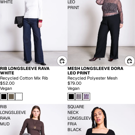
WHITE
LEO
PRINT
RIB LONGSLEEVE RAVA
MESH LONGSLEEVE DORA
EXTENDED SIZES
WHITE
LEO PRINT
Recycled Cotton Mix Rib
Recycled Polyester Mesh
$52.00
$79.00
Vegan
Vegan
RIB
SQUARE
LONGSLEEVE
NECK
RAVA
LONGSLEEVE
MUD
FRIA
BLACK