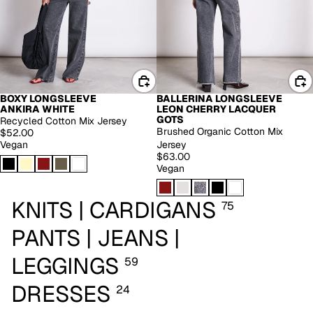
BOXY LONGSLEEVE
BALLERINA LONGSLEEVE
EXTENDED SIZES
ANKIRA WHITE
LEON CHERRY LACQUER
GOTS
Recycled Cotton Mix Jersey
Brushed Organic Cotton Mix
$52.00
Vegan
Jersey
$63.00
Vegan
KNITS | CARDIGANS
75
PANTS | JEANS |
LEGGINGS
59
DRESSES
24