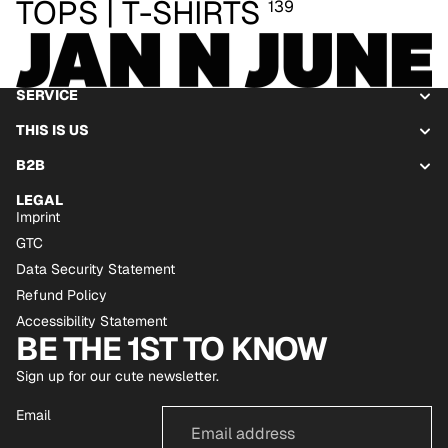
TOPS | T-SHIRTS
139
SERVICE
THIS IS US
B2B
LEGAL
Imprint
GTC
Data Security Statement
Refund Policy
Accessibility Statement
BE THE 1ST TO KNOW
Sign up for our cute newsletter.
Email