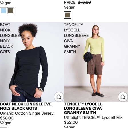
PRICE
$73.00
Vegan
Vegan
BOAT
TENCEL™
NECK
LYOCELL
LONGSLEEVE
LONGSLEEVE
NOLY
CIVA
BLACK
GRANNY
GOTS
SMITH
BOAT NECK LONGSLEEVE
TENCEL™ LYOCELL
NOLY BLACK GOTS
LONGSLEEVE CIVA
GRANNY SMITH
Organic Cotton Single Jersey
Ultralight TENCEL™ Lyocell Mix
$58.00
$52.00
Vegan
Vegan