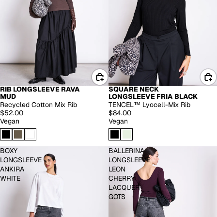
RIB LONGSLEEVE RAVA
SQUARE NECK
EXTENDED SIZES
MUD
LONGSLEEVE FRIA BLACK
Recycled Cotton Mix Rib
TENCEL™ Lyocell-Mix Rib
$52.00
$84.00
Vegan
Vegan
BOXY
BALLERINA
LONGSLEEVE
LONGSLEEVE
ANKIRA
LEON
WHITE
CHERRY
LACQUER
GOTS