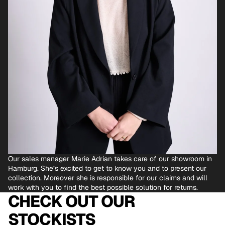
Our sales manager Marie Adrian takes care of our showroom in
Hamburg. She’s excited to get to know you and to present our
collection. Moreover she is responsible for our claims and will
work with you to find the best possible solution for returns.
CHECK OUT OUR
STOCKISTS