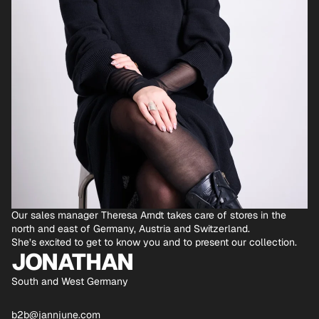
Our sales manager Theresa Arndt takes care of stores in the
north and east of Germany, Austria and Switzerland.
She’s excited to get to know you and to present our collection.
JONATHAN
South and West Germany
b2b@jannjune.com