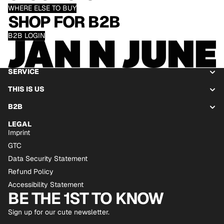
WHERE ELSE TO BUY
SHOP FOR B2B
B2B LOGIN
SERVICE
THIS IS US
B2B
LEGAL
Imprint
GTC
Data Security Statement
Refund Policy
Accessibility Statement
BE THE 1ST TO KNOW
Sign up for our cute newsletter.