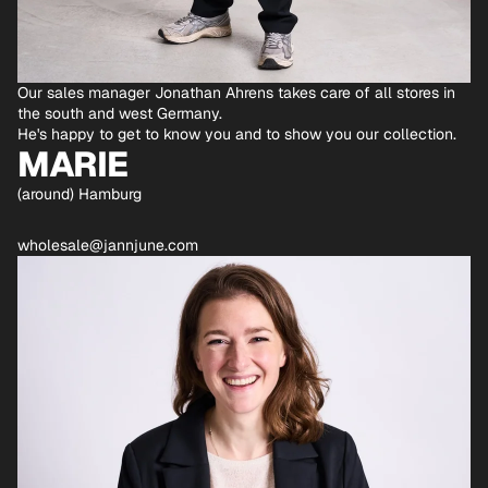
Our sales manager Jonathan Ahrens takes care of all stores in
the south and west Germany.
He's happy to get to know you and to show you our collection.
MARIE
(around) Hamburg
wholesale@jannjune.com