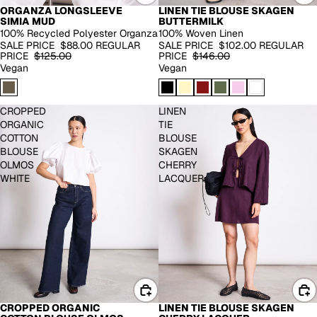
ORGANZA LONGSLEEVE
LINEN TIE BLOUSE SKAGEN
-30%
EXTENDED SIZES
SIMIA MUD
BUTTERMILK
-30%
100% Recycled Polyester Organza
100% Woven Linen
SALE PRICE
$88.00
REGULAR
SALE PRICE
$102.00
REGULAR
PRICE
$125.00
PRICE
$146.00
Vegan
Vegan
CROPPED
LINEN
ORGANIC
TIE
COTTON
BLOUSE
BLOUSE
SKAGEN
OLMOS
CHERRY
WHITE
LACQUER
LINEN TIE BLOUSE SKAGEN
CROPPED ORGANIC
-30%
-30%