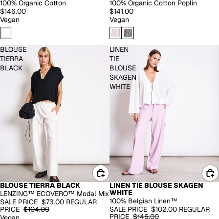
100% Organic Cotton
100% Organic Cotton Poplin
$146.00
$141.00
Vegan
Vegan
BLOUSE
LINEN
TIERRA
TIE
BLACK
BLOUSE
SKAGEN
WHITE
BLOUSE TIERRA BLACK
LINEN TIE BLOUSE SKAGEN
EXTENDED SIZES
100% LINEN
WHITE
LENZING™ ECOVERO™ Modal Mix
-30%
-30%
100% Belgian Linen™
SALE PRICE
$73.00
REGULAR
PRICE
$104.00
SALE PRICE
$102.00
REGULAR
PRICE
$146.00
Vegan