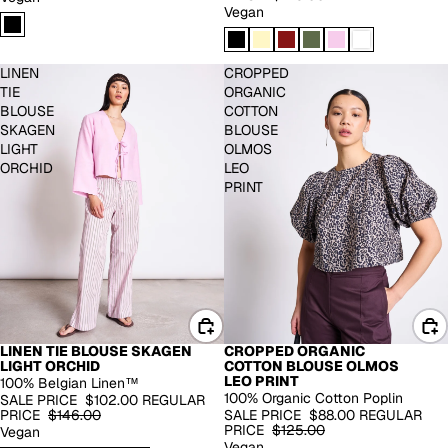
Vegan
LINEN
CROPPED
TIE
ORGANIC
BLOUSE
COTTON
SKAGEN
BLOUSE
LIGHT
OLMOS
ORCHID
LEO
PRINT
LINEN TIE BLOUSE SKAGEN
CROPPED ORGANIC
100% LINEN
EXTENDED SIZES
LIGHT ORCHID
COTTON BLOUSE OLMOS
-30%
-30%
LEO PRINT
100% Belgian Linen™
100% Organic Cotton Poplin
SALE PRICE
$102.00
REGULAR
PRICE
$146.00
SALE PRICE
$88.00
REGULAR
PRICE
$125.00
Vegan
Vegan