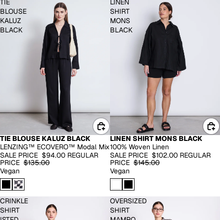
TIE
LINEN
BLOUSE
SHIRT
KALUZ
MONS
BLACK
BLACK
TIE BLOUSE KALUZ BLACK
LINEN SHIRT MONS BLACK
-30%
100% LINEN
LENZING™ ECOVERO™ Modal Mix
100% Woven Linen
-30%
SALE PRICE
$94.00
REGULAR
SALE PRICE
$102.00
REGULAR
PRICE
$135.00
PRICE
$145.00
Vegan
Vegan
CRINKLE
OVERSIZED
SHIRT
SHIRT
ISTED
MAMRO