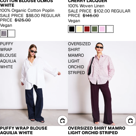
CHERRY LACQUER
COTTON BLOUSE OLMOS
WHITE
100% Woven Linen
100% Organic Cotton Poplin
SALE PRICE
$102.00
REGULAR
PRICE
$146.00
SALE PRICE
$88.00
REGULAR
PRICE
$125.00
Vegan
Vegan
PUFFY
OVERSIZED
WRAP
SHIRT
BLOUSE
MAMRO
AQUILIA
LIGHT
WHITE
ORCHID
STRIPED
PUFFY WRAP BLOUSE
OVERSIZED SHIRT MAMRO
BACK IN STOCK
AQUILIA WHITE
LIGHT ORCHID STRIPED