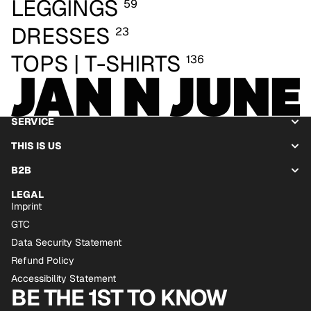
LEGGINGS
59
DRESSES
23
TOPS | T-SHIRTS
136
SERVICE
THIS IS US
B2B
LEGAL
Imprint
GTC
Data Security Statement
Refund Policy
Accessibility Statement
BE THE 1ST TO KNOW