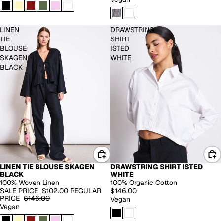
LINEN
DRAWSTRING
TIE
SHIRT
BLOUSE
ISTED
SKAGEN
WHITE
BLACK
LINEN TIE BLOUSE SKAGEN
DRAWSTRING SHIRT ISTED
-30%
BLACK
WHITE
100% Woven Linen
100% Organic Cotton
SALE PRICE
$102.00
REGULAR
$146.00
PRICE
$146.00
Vegan
Vegan