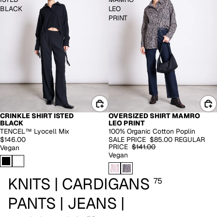
BLACK
LEO
PRINT
CRINKLE SHIRT ISTED
OVERSIZED SHIRT MAMRO
EXTENDED SIZES
BLACK
LEO PRINT
-40%
TENCEL™ Lyocell Mix
100% Organic Cotton Poplin
$146.00
SALE PRICE
$85.00
REGULAR
PRICE
$141.00
Vegan
Vegan
KNITS | CARDIGANS
75
PANTS | JEANS |