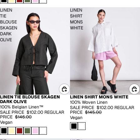
LINEN
LINEN
TIE
SHIRT
BLOUSE
MONS
SKAGEN
WHITE
DARK
OLIVE
LINEN TIE BLOUSE SKAGEN
LINEN SHIRT MONS WHITE
100% LINEN
100% LINEN
DARK OLIVE
100% Woven Linen
-30%
-30%
100% Belgian Linen™
SALE PRICE
$102.00
REGULAR
SALE PRICE
$102.00
REGULAR
PRICE
$145.00
PRICE
$146.00
Vegan
Vegan