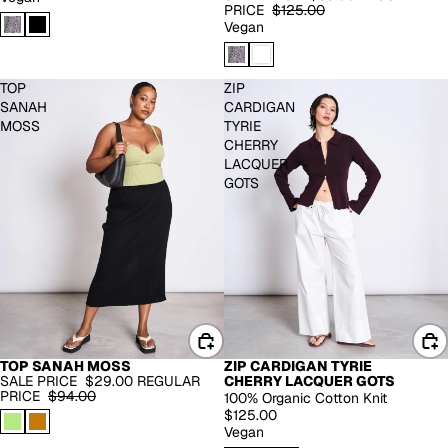
PRICE
$125.00
Vegan
TOP
ZIP
SANAH
CARDIGAN
MOSS
TYRIE
CHERRY
LACQUER
GOTS
TOP SANAH MOSS
ZIP CARDIGAN TYRIE
RECYCLED CASHMERE
SALE PRICE
$29.00
REGULAR
CHERRY LACQUER GOTS
-69%
PRICE
$94.00
100% Organic Cotton Knit
$125.00
Vegan