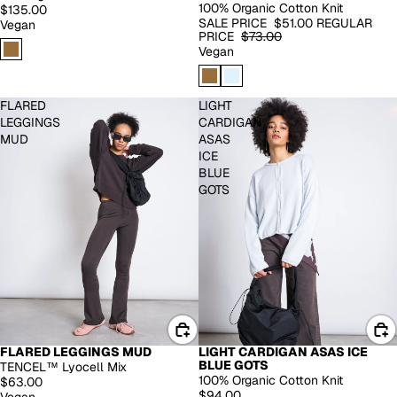
100% Organic Cotton Knit
$135.00
SALE PRICE
$51.00
REGULAR
Vegan
PRICE
$73.00
Vegan
FLARED
LIGHT
LEGGINGS
CARDIGAN
MUD
ASAS
ICE
BLUE
GOTS
FLARED LEGGINGS MUD
LIGHT CARDIGAN ASAS ICE
BACK IN STOCK
BLUE GOTS
TENCEL™ Lyocell Mix
100% Organic Cotton Knit
$63.00
$94.00