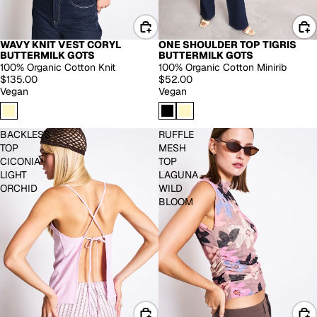
WAVY KNIT VEST CORYL
ONE SHOULDER TOP TIGRIS
BUTTERMILK GOTS
BUTTERMILK GOTS
100% Organic Cotton Knit
100% Organic Cotton Minirib
$135.00
$52.00
Vegan
Vegan
BACKLESS
RUFFLE
TOP
MESH
CICONIA
TOP
LIGHT
LAGUNA
ORCHID
WILD
BLOOM