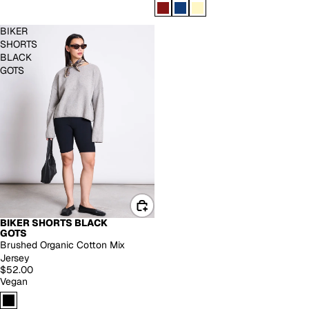
BIKER
SHORTS
BLACK
GOTS
BIKER SHORTS BLACK
GOTS
Brushed Organic Cotton Mix
Jersey
$52.00
Vegan