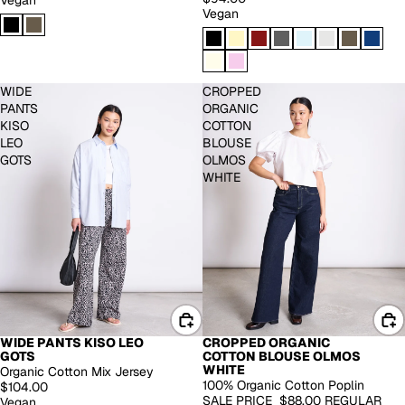
Vegan
Vegan
WIDE
CROPPED
PANTS
ORGANIC
KISO
COTTON
LEO
BLOUSE
GOTS
OLMOS
WHITE
WIDE PANTS KISO LEO
CROPPED ORGANIC
EXTENDED SIZES
-30%
GOTS
COTTON BLOUSE OLMOS
WHITE
Organic Cotton Mix Jersey
100% Organic Cotton Poplin
$104.00
SALE PRICE
$88.00
REGULAR
Vegan