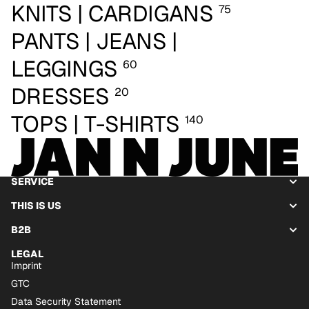
KNITS | CARDIGANS
75
PANTS | JEANS |
LEGGINGS
60
DRESSES
20
TOPS | T-SHIRTS
140
SERVICE
THIS IS US
B2B
LEGAL
Imprint
GTC
Data Security Statement