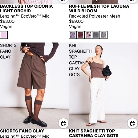
BACKLESS TOP CICONIA
RUFFLE MESH TOP LAGUNA
LIGHT ORCHID
WILD BLOOM
Lenzing™ EcoVero™ Mix
Recycled Polyester Mesh
$83.00
$89.00
Vegan
Vegan
SHORTS
KNIT
FANO
SPAGHETTI
CLAY
TOP
CASTANEA
CLAY
GOTS
SHORTS FANO CLAY
KNIT SPAGHETTI TOP
-30%
CASTANEA CLAY GOTS
Lenzing™ EcoVero™ Mix