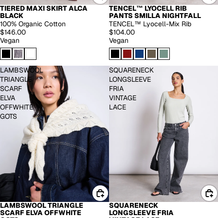
TIERED MAXI SKIRT ALCA
TENCEL™ LYOCELL RIB
EXTENDED SIZES
BLACK
PANTS SMILLA NIGHTFALL
100% Organic Cotton
TENCEL™ Lyocell-Mix Rib
$146.00
$104.00
Vegan
Vegan
LAMBSWOOL
SQUARENECK
TRIANGLE
LONGSLEEVE
SCARF
FRIA
ELVA
VINTAGE
OFFWHITE
LACE
GOTS
LAMBSWOOL TRIANGLE
SQUARENECK
-40%
SCARF ELVA OFFWHITE
LONGSLEEVE FRIA