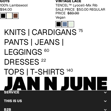
GOTS
VINTAGE LACE
100% Lambswool
TENCEL™ Lyocell-Mix Rib
$94.00
SALE PRICE
$50.00
REGULAR
PRICE
$83.00
Vegan
KNITS | CARDIGANS
75
PANTS | JEANS |
LEGGINGS
60
DRESSES
22
TOPS | T-SHIRTS
140
SERVICE
THIS IS US
B2B