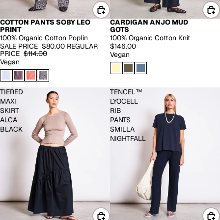
COTTON PANTS SOBY LEO
CARDIGAN ANJO MUD
-30%
PRINT
GOTS
100% Organic Cotton Poplin
100% Organic Cotton Knit
SALE PRICE
$80.00
REGULAR
$146.00
PRICE
$114.00
Vegan
Vegan
TIERED
TENCEL™
MAXI
LYOCELL
SKIRT
RIB
ALCA
PANTS
BLACK
SMILLA
NIGHTFALL