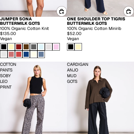
JUMPER SONA
ONE SHOULDER TOP TIGRIS
BACK IN STOCK
BUTTERMILK GOTS
BUTTERMILK GOTS
100% Organic Cotton Knit
100% Organic Cotton Minirib
$135.00
$52.00
Vegan
Vegan
COTTON
CARDIGAN
PANTS
ANJO
SOBY
MUD
LEO
GOTS
PRINT