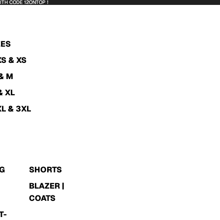
WITH CODE 12ONTOP !
WITH CODE 12ONTOP !
ZES
XS & XS
 & M
& XL
XL & 3XL
G
SHORTS
BLAZER |
N
COATS
T-