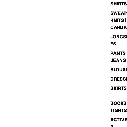
SHIRTS
SWEATS
KNITS |
CARDI
LONGS
ES
PANTS 
JEANS
BLOUS
DRESS
SKIRTS
SOCKS 
TIGHTS
ACTIV
R