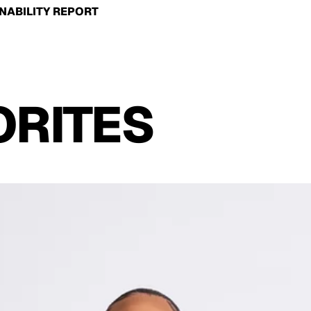
NABILITY REPORT
ORITES