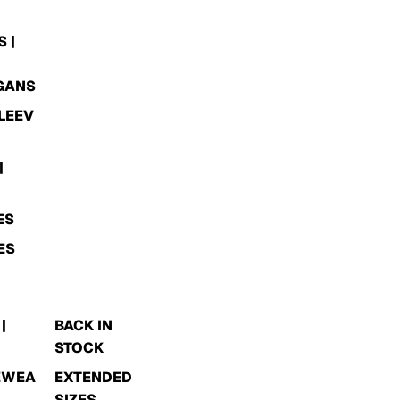
 |
GANS
LEEV
|
ES
ES
|
BACK IN
STOCK
EWEA
EXTENDED
SIZES