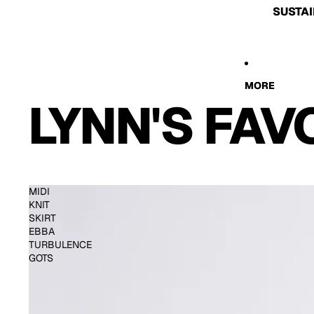
SUSTAI
MORE
LYNN'S FAV
MIDI
KNIT
SKIRT
EBBA
TURBULENCE
GOTS