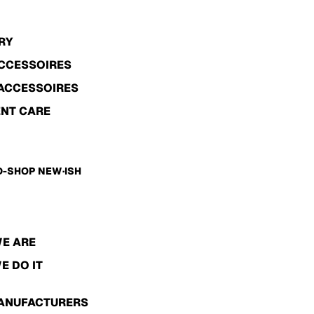
RY
ACCESSOIRES
ACCESSOIRES
NT CARE
-SHOP NEW·ISH
E ARE
E DO IT
ANUFACTURERS