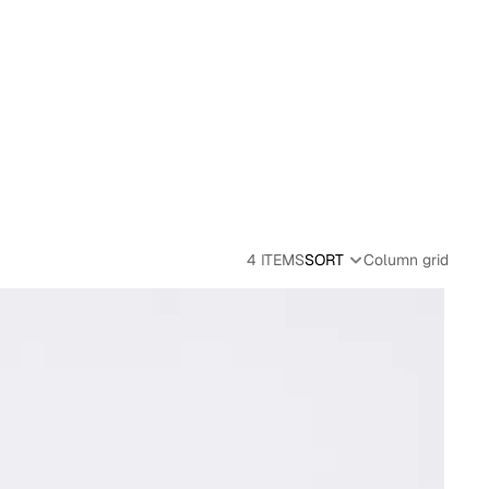
4 ITEMS
SORT
Column grid