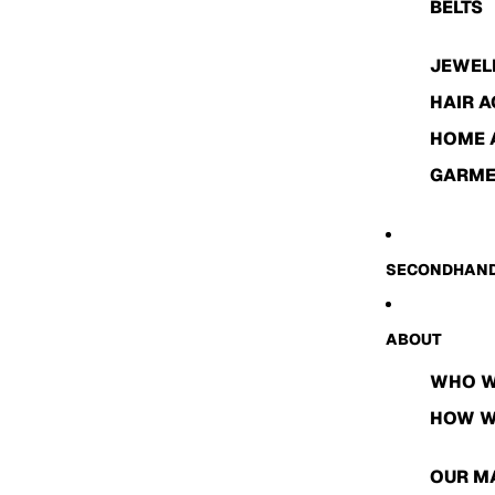
BELTS
JEWEL
HAIR 
HOME 
GARME
SECONDHAND
ABOUT
WHO W
HOW W
OUR M