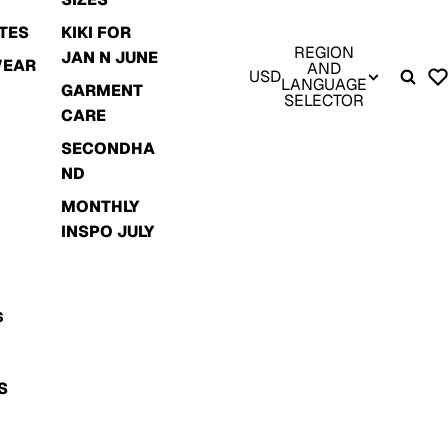
TES
KIKI FOR
REGION
JAN N JUNE
WEAR
AND
USD
LANGUAGE
GARMENT
SELECTOR
CARE
SECONDHA
ND
MONTHLY
INSPO JULY
S
S