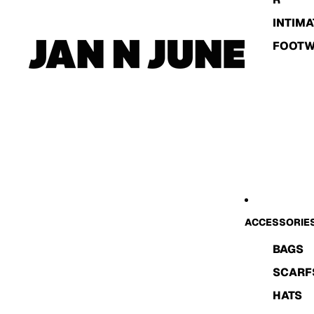
INTIMA
FOOT
ACCESSORIE
BAGS
SCARF
HATS