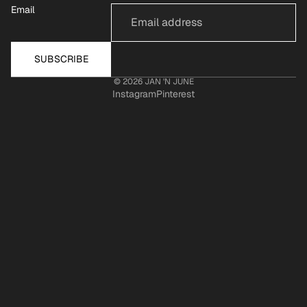
Email
SUBSCRIBE
© 2026
JAN 'N JUNE
Instagram
Pinterest