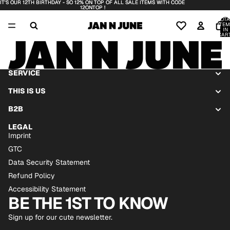
IT'S OUR 12TH BIRTHDAY - SO 12% ON TOP OF ALL SALE ITEMS WITH CODE
IT'S OUR 12TH BIRTHDAY - SO 12% ON TOP OF ALL SALE ITEMS WITH CODE
12ONTOP !
12ONTOP !
TOTA
ITEM
IN
CART
0
SERVICE
THIS IS US
B2B
LEGAL
Imprint
GTC
Data Security Statement
Refund Policy
Accessibility Statement
BE THE 1ST TO KNOW
Sign up for our cute newsletter.