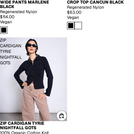
WIDE PANTS MARLENE
CROP TOP CANCUN BLACK
EXTENDED SIZES
BLACK
Regenerated Nylon
Regenerated Nylon
$63.00
$114.00
Vegan
Vegan
ZIP
CARDIGAN
TYRIE
NIGHTFALL
GOTS
ZIP CARDIGAN TYRIE
NIGHTFALL GOTS
100% Organic Cotton Knit