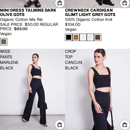
MINI DRESS TALMINE DARK
CREWNECK CARDIGAN
-40%
EXTENDED SIZES
OLIVE GOTS
GLIMT LIGHT GREY GOTS
Organic Cotton Mix Rib
100% Organic Cotton Knit
SALE PRICE
$50.00
REGULAR
$104.00
PRICE
$83.00
Vegan
Vegan
WIDE
CROP
PANTS
TOP
MARLENE
CANCUN
BLACK
BLACK