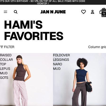
IT'S OUR 12TH BIRTHDAY - SO 12% ON TOP OF ALL SALE ITEMS WITH CODE
IT'S OUR 12TH BIRTHDAY - SO 12% ON TOP OF ALL SALE ITEMS WITH CODE
12ONTOP !
12ONTOP !
TOTA
ITEM
IN
CART
0
HAMI'S
FAVORITES
FILTER
Column gri
RAISED
FOLDOVER
COLLAR
LEGGINGS
TOP
NARO
LEPUS
MUD
MUD
GOTS