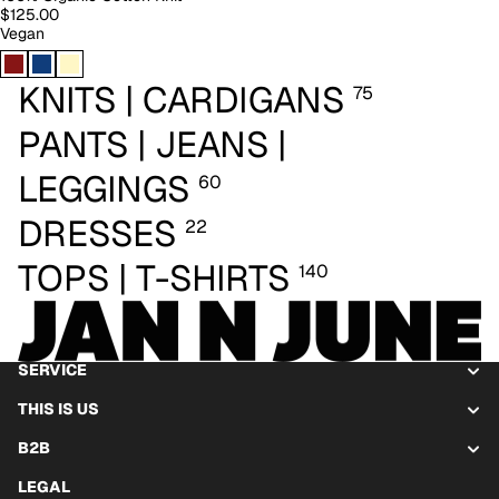
$125.00
Vegan
KNITS | CARDIGANS
75
PANTS | JEANS |
LEGGINGS
60
DRESSES
22
TOPS | T-SHIRTS
140
SERVICE
THIS IS US
B2B
LEGAL