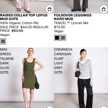
RAISED COLLAR TOP LEPUS
FOLDOVER LEGGINGS
-30%
MUD GOTS
NARO MUD
100% Organic Cotton Rib
TENCEL™ Lyocell Mix
SALE PRICE
$44.00
REGULAR
$73.00
PRICE
$63.00
Vegan
Vegan
MINI
CREWNECK
DRESS
CARDIGAN
TALMINE
GLIMT
DARK
LIGHT
OLIVE
GREY
GOTS
GOTS