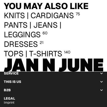
YOU MAY ALSO LIKE
KNITS | CARDIGANS
75
PANTS | JEANS |
LEGGINGS
60
DRESSES
21
TOPS | T-SHIRTS
140
SERVICE
THIS IS US
B2B
LEGAL
Imprint