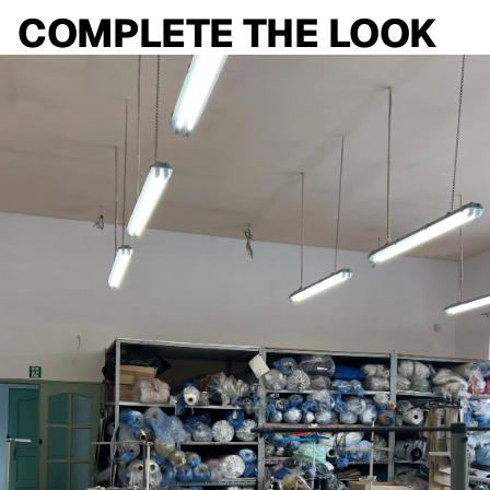
COMPLETE THE LOOK