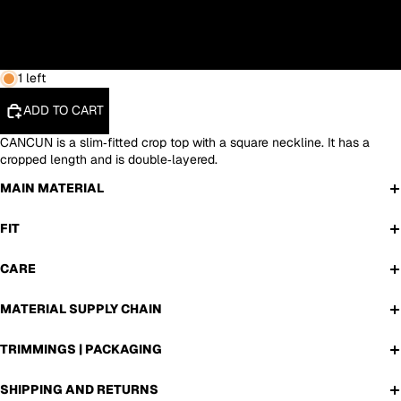
L
XL
1 left
ADD TO CART
CANCUN is a slim‑fitted crop top with a square neckline. It has a
cropped length and is double‑layered.
MAIN MATERIAL
FIT
CARE
MATERIAL SUPPLY CHAIN
TRIMMINGS | PACKAGING
SHIPPING AND RETURNS