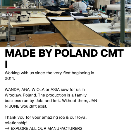
MADE BY
POLAND CMT
I
Working with us since the very first beginning in
2014.
WANDA, AGA, WIOLA or ASIA sew for us in
Wrocław, Poland. The production is a family
business run by Jola and Irek. Without them, JAN
N JUNE wouldn’t exist.
Thank you for your amazing job & our loyal
relationship!
-> EXPLORE ALL OUR MANUFACTURERS