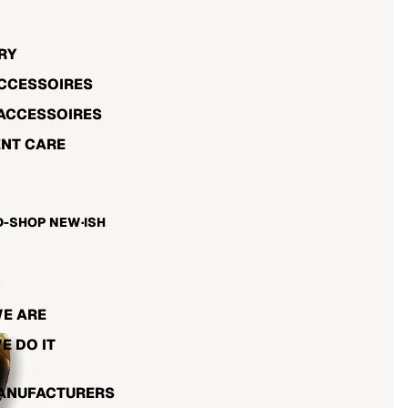
RY
ACCESSOIRES
ACCESSOIRES
NT CARE
-SHOP NEW·ISH
E ARE
E DO IT
ANUFACTURERS