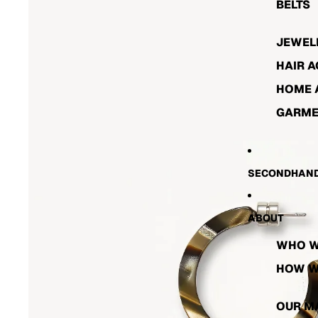
BELTS
JEWEL
HAIR 
HOME 
GARME
SECONDHAND
ABOUT
WHO W
HOW W
OUR M