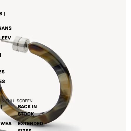
 |
GANS
LEEV
|
ES
ES
 IN FULL SCREEN
|
BACK IN
STOCK
EWEA
EXTENDED
SIZES