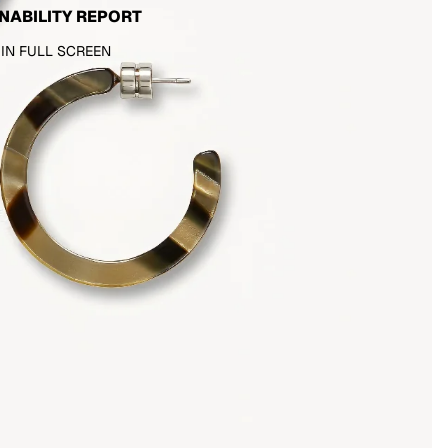
NABILITY REPORT
 IN FULL SCREEN