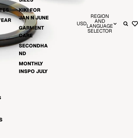
TES
KIKI FOR
REGION
JAN N JUNE
WEAR
AND
USD
LANGUAGE
GARMENT
SELECTOR
CARE
SECONDHA
ND
MONTHLY
INSPO JULY
S
S