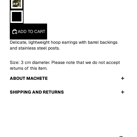
ADD TO CART
Delicate, lightweight hoop earrings with barrel backings
and stainless steel posts.
Size: 3 cm diameter. Please note that we do not accept
returns of this item.
ABOUT MACHETE
SHIPPING AND RETURNS