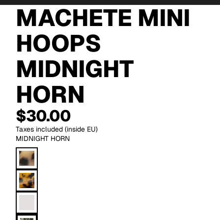
MACHETE MINI
HOOPS
MIDNIGHT
HORN
$30.00
Taxes included (inside EU)
MIDNIGHT HORN