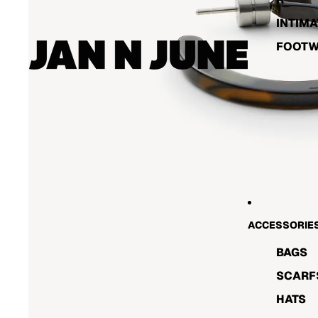
INTIMA
FOOT
ACCESSORIE
BAGS
SCARF
HATS