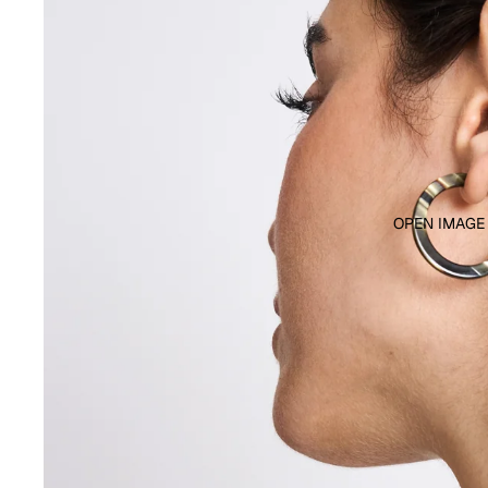
OPEN IMAGE