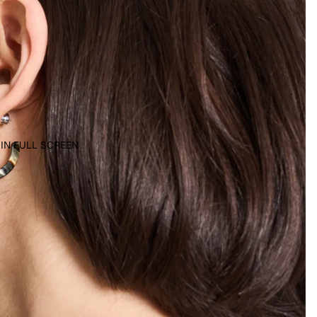
 IN FULL SCREEN