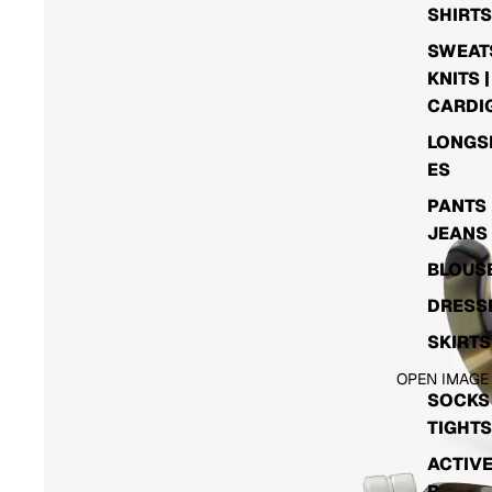
SHIRTS
SWEATS
KNITS |
CARDI
LONGS
ES
PANTS 
JEANS
BLOUS
DRESS
SKIRTS
OPEN IMAGE
SOCKS 
TIGHTS
ACTIV
R