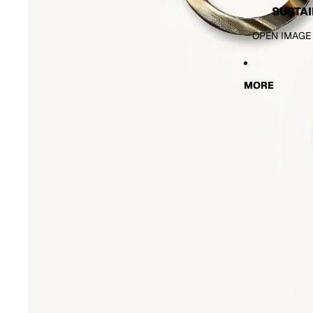
SUSTAI
OPEN IMAGE
MORE