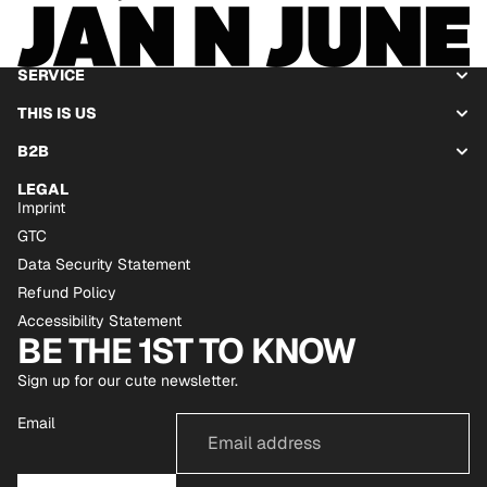
SERVICE
THIS IS US
B2B
LEGAL
Imprint
GTC
Data Security Statement
Refund Policy
Accessibility Statement
BE THE 1ST TO KNOW
Sign up for our cute newsletter.
Email