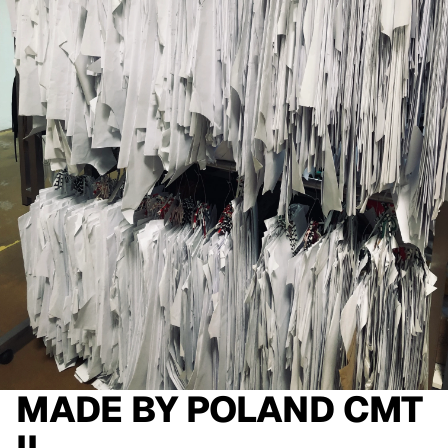
MADE BY
POLAND CMT