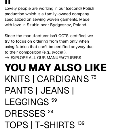
II
Lovely people are working in our (second) Polish
production which is a family-owned company
specialized on sewing woven garments. Made
with love in Szubin near Bydgoszcz, Poland.
Since the manufacturer isn’t GOTS-certified, we
try to focus on ordering from them only when
using fabrics that can’t be certified anyway due
to their composition (e.g., lyocell).
-> EXPLORE ALL OUR MANUFACTURERS
YOU MAY ALSO LIKE
KNITS | CARDIGANS
75
PANTS | JEANS |
LEGGINGS
59
DRESSES
24
TOPS | T-SHIRTS
139