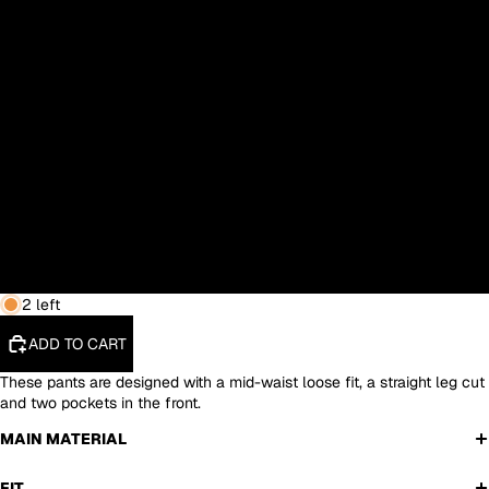
S
M
L
XL
XXL
3XL
2 left
ADD TO CART
These pants are designed with a mid-waist loose fit, a straight leg cut
and two pockets in the front.
MAIN MATERIAL
FIT