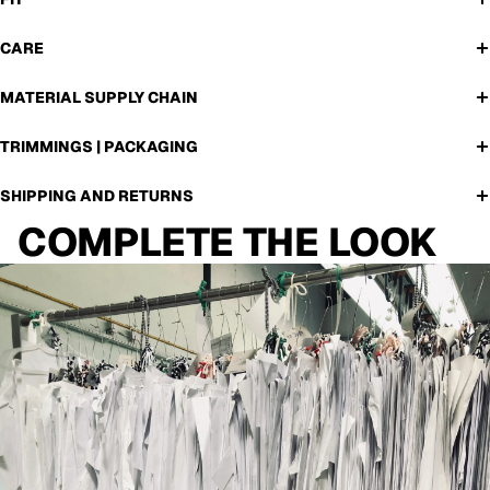
CARE
MATERIAL SUPPLY CHAIN
TRIMMINGS | PACKAGING
SHIPPING AND RETURNS
COMPLETE THE LOOK