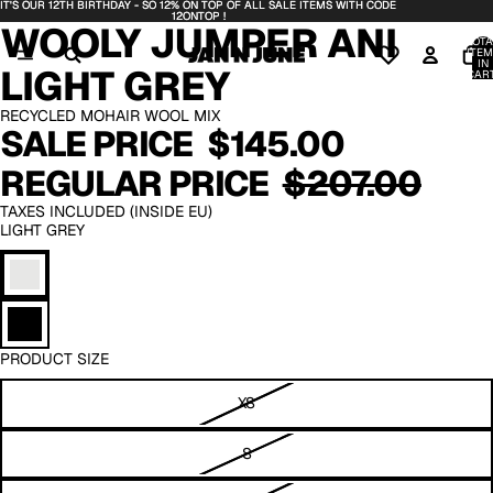
IT'S OUR 12TH BIRTHDAY - SO 12% ON TOP OF ALL SALE ITEMS WITH CODE
IT'S OUR 12TH BIRTHDAY - SO 12% ON TOP OF ALL SALE ITEMS WITH CODE
DEO
DEO
OPEN
OPEN
OPEN
12ONTOP !
12ONTOP !
WOOLY JUMPER ANI
IMAGE
IMAGE
IMAGE
TOTA
IN
IN
IN
ITEM
IN
LIGHT GREY
FULL
FULL
FULL
CART
0
SCREEN
SCREEN
SCREEN
RECYCLED MOHAIR WOOL MIX
SALE PRICE
$145.00
REGULAR PRICE
$207.00
TAXES INCLUDED (INSIDE EU)
LIGHT GREY
PRODUCT SIZE
XS
S