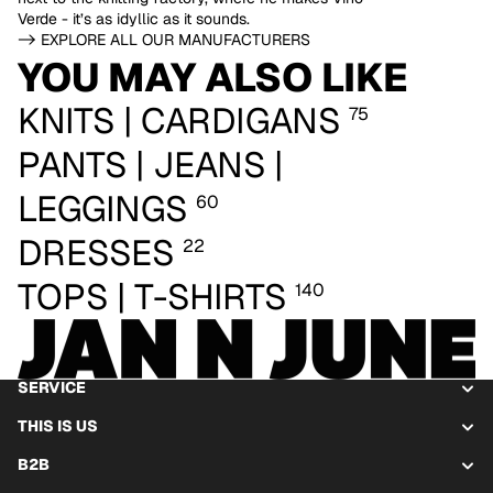
Verde - it’s as idyllic as it sounds.
-> EXPLORE ALL OUR MANUFACTURERS
YOU MAY ALSO LIKE
KNITS | CARDIGANS
75
PANTS | JEANS |
LEGGINGS
60
DRESSES
22
TOPS | T-SHIRTS
140
SERVICE
THIS IS US
B2B