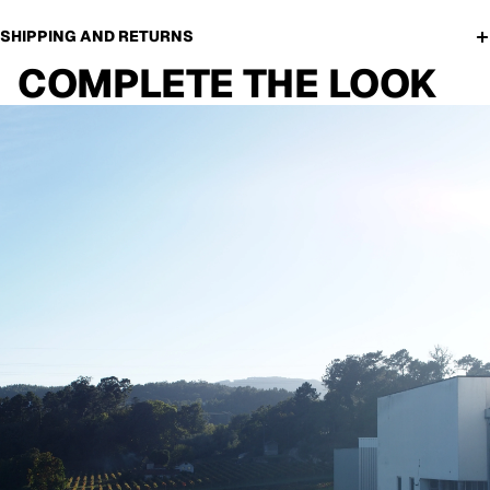
SHIPPING AND RETURNS
COMPLETE THE LOOK