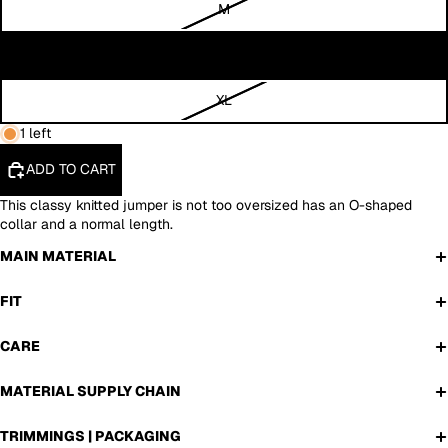
M
L
XL
1 left
ADD TO CART
T
his classy knitted jumper is not too oversized has an O-shaped
collar and a normal length.
MAIN MATERIAL
FIT
CARE
MATERIAL SUPPLY CHAIN
TRIMMINGS | PACKAGING