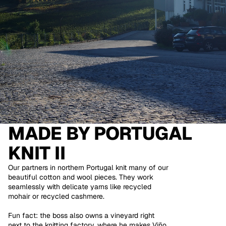
MADE BY
PORTUGAL
KNIT II
Our partners in northern Portugal knit many of our
beautiful cotton and wool pieces. They work
seamlessly with delicate yarns like recycled
mohair or recycled cashmere.
Fun fact: the boss also owns a vineyard right
next to the knitting factory, where he makes Viño