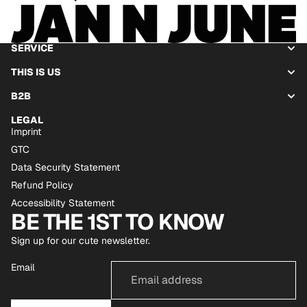
SERVICE
THIS IS US
B2B
LEGAL
Imprint
GTC
Data Security Statement
Refund Policy
Accessibility Statement
BE THE 1ST TO KNOW
Sign up for our cute newsletter.
Email