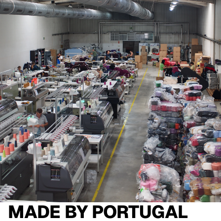
MADE BY
PORTUGAL