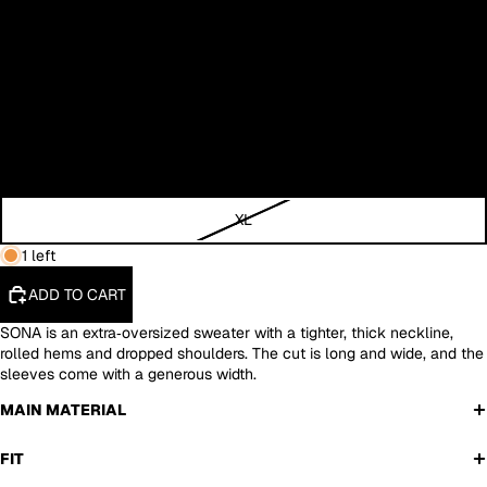
XS
S
M
L
XL
1 left
ADD TO CART
SONA is an extra‑oversized sweater with a tighter, thick neckline,
rolled hems and dropped shoulders. The cut is long and wide, and the
sleeves come with a generous width.
MAIN MATERIAL
FIT