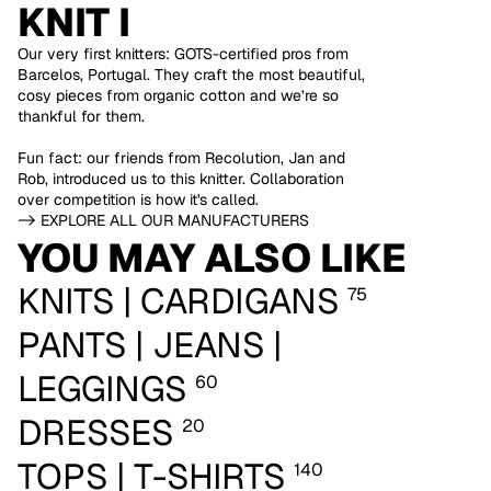
KNIT I
Our very first knitters: GOTS-certified pros from
Barcelos, Portugal. They craft the most beautiful,
cosy pieces from organic cotton and we’re so
thankful for them.
Fun fact: our friends from Recolution, Jan and
Rob, introduced us to this knitter. Collaboration
over competition is how it's called.
-> EXPLORE ALL OUR MANUFACTURERS
YOU MAY ALSO LIKE
KNITS | CARDIGANS
75
PANTS | JEANS |
LEGGINGS
60
DRESSES
20
TOPS | T-SHIRTS
140