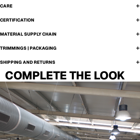
CARE
CERTIFICATION
MATERIAL SUPPLY CHAIN
TRIMMINGS | PACKAGING
SHIPPING AND RETURNS
COMPLETE THE LOOK