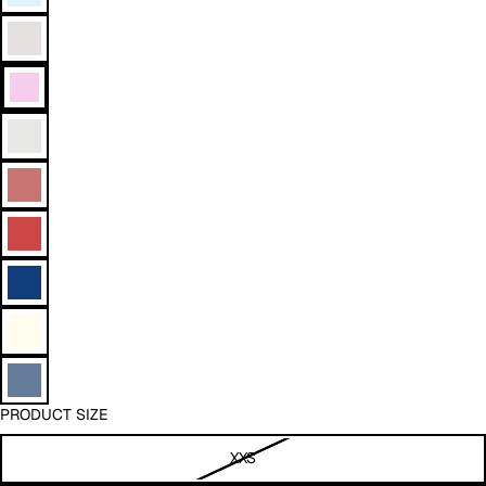
PRODUCT SIZE
XXS