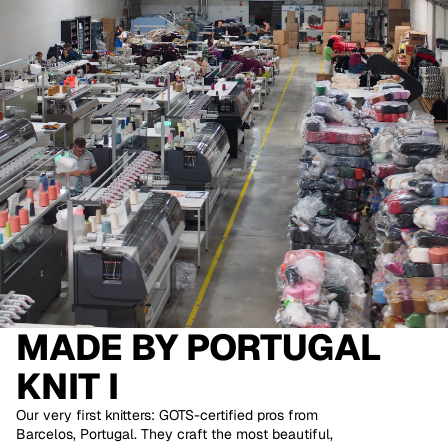
MADE BY
PORTUGAL
KNIT I
Our very first knitters: GOTS-certified pros from
Barcelos, Portugal. They craft the most beautiful,