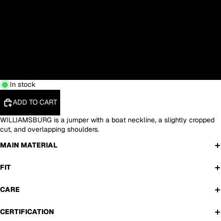
S
M
L
XL
In stock
ADD TO CART
WILLIAMSBURG is a jumper with a boat neckline, a slightly cropped
cut, and overlapping shoulders.
MAIN MATERIAL
FIT
CARE
CERTIFICATION