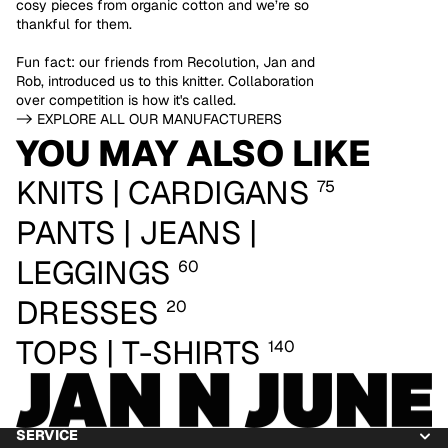
cosy pieces from organic cotton and we’re so
thankful for them.
Fun fact: our friends from Recolution, Jan and
Rob, introduced us to this knitter. Collaboration
over competition is how it's called.
-> EXPLORE ALL OUR MANUFACTURERS
YOU MAY ALSO LIKE
KNITS | CARDIGANS
75
PANTS | JEANS |
LEGGINGS
60
DRESSES
20
TOPS | T-SHIRTS
140
SERVICE