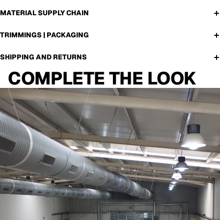
MATERIAL SUPPLY CHAIN
TRIMMINGS | PACKAGING
SHIPPING AND RETURNS
COMPLETE THE LOOK