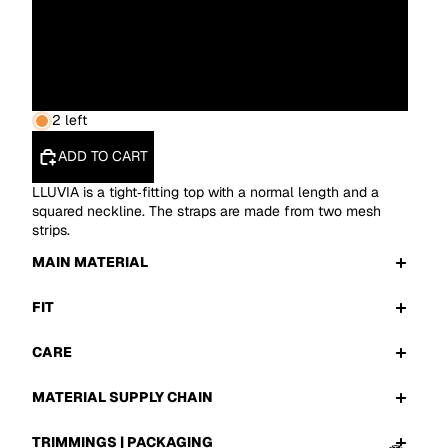
L
XL
2 left
ADD TO CART
LLUVIA is a tight‑fitting top with a normal length and a
squared neckline. The straps are made from two mesh
strips.
MAIN MATERIAL
FIT
CARE
MATERIAL SUPPLY CHAIN
TRIMMINGS | PACKAGING