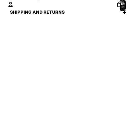
TOTAL
ITEMS
IN
CART:
SHIPPING AND RETURNS
0
ACCOUNT
OTHER SIGN IN OPTIONS
ORDERS
PROFILE