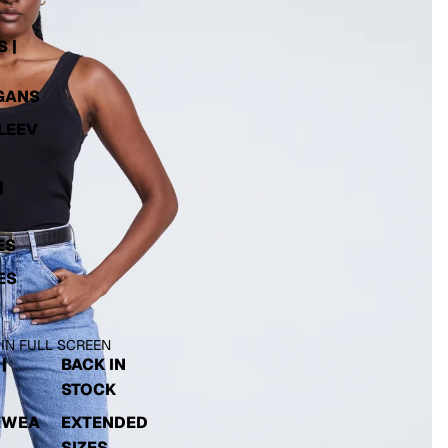
 |
GANS
LEEV
|
ES
ES
 IN FULL SCREEN
|
BACK IN
STOCK
EWEA
EXTENDED
SIZES