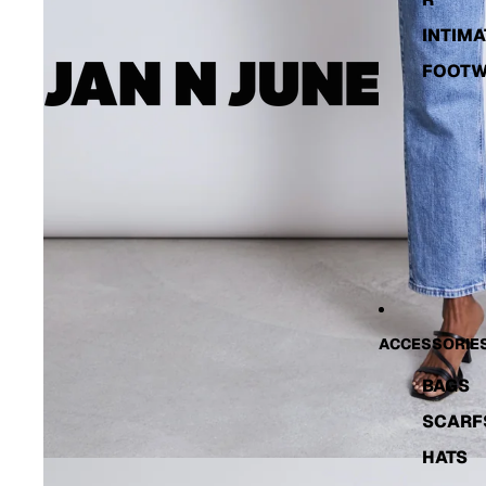
INTIMA
FOOT
ACCESSORIE
BAGS
SCARF
HATS