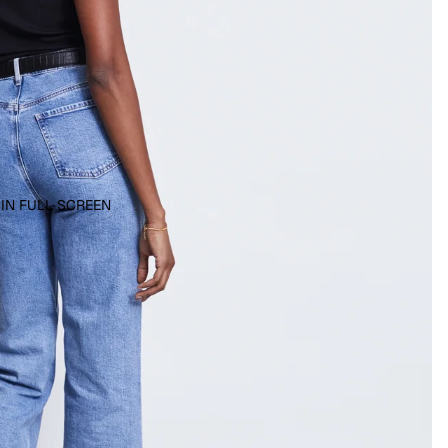
 IN FULL SCREEN