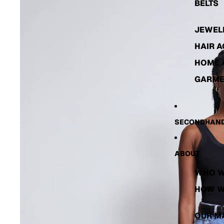
BELTS
JEWEL
HAIR 
HOME 
GARME
SECONDHAND
ABOUT
WHO W
HOW W
OUR M