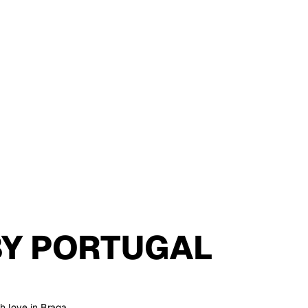
BY
PORTUGAL
h love in Braga,