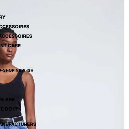
RY
ACCESSOIRES
ACCESSOIRES
NT CARE
-SHOP NEW·ISH
E ARE
E DO IT
ANUFACTURERS