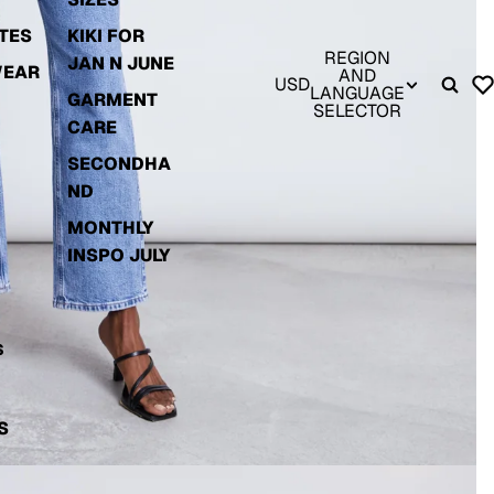
TES
KIKI FOR
REGION
JAN N JUNE
WEAR
AND
USD
LANGUAGE
GARMENT
SELECTOR
CARE
SECONDHA
ND
MONTHLY
INSPO JULY
S
S