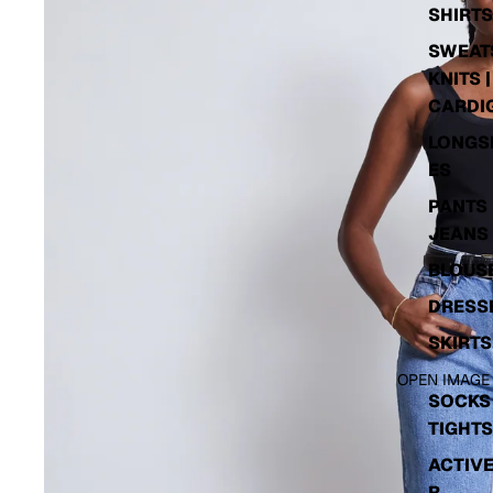
SHIRTS
SWEATS
KNITS |
CARDI
LONGS
ES
PANTS 
JEANS
BLOUS
DRESS
SKIRTS
OPEN IMAGE
SOCKS 
TIGHTS
ACTIV
R