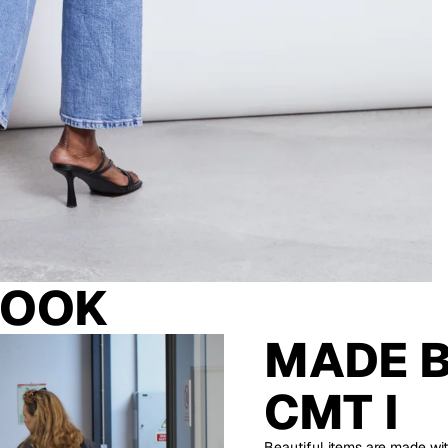
LOOK
MADE 
CMT I
Beautiful items are made wit