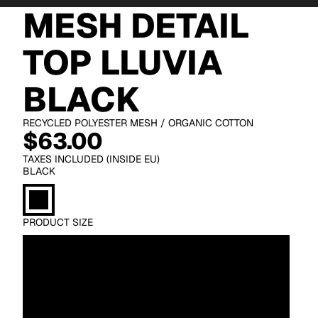
MESH DETAIL
TOP LLUVIA
BLACK
RECYCLED POLYESTER MESH / ORGANIC COTTON
$63.00
TAXES INCLUDED (INSIDE EU)
BLACK
PRODUCT SIZE
XS
S
M