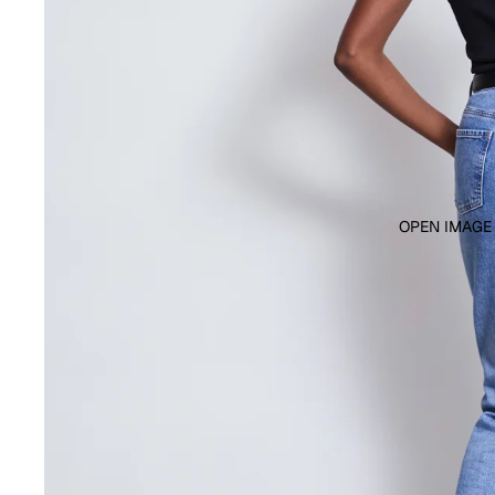
OPEN IMAGE