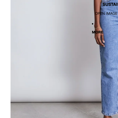
SUSTAI
OPEN IMAGE
MORE