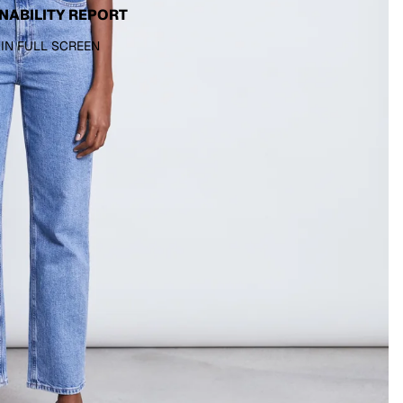
NABILITY REPORT
 IN FULL SCREEN