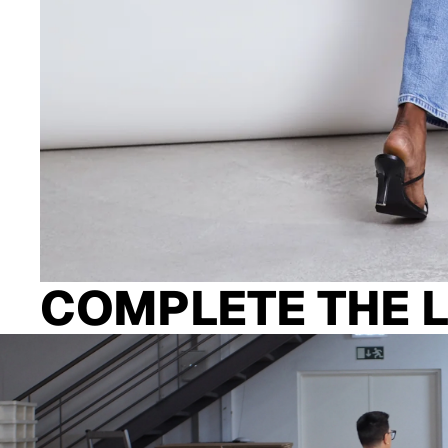
COMPLETE THE 