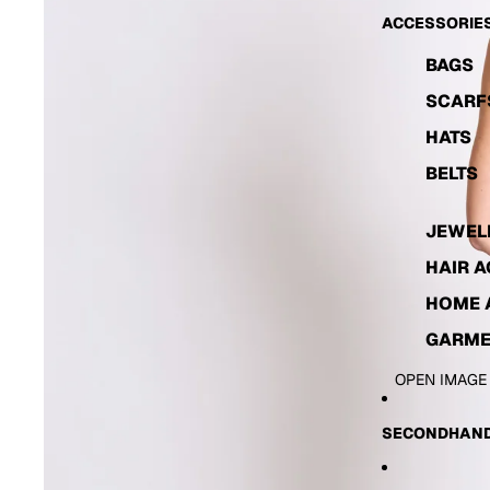
ACCESSORIE
BAGS
SCARF
HATS
BELTS
JEWEL
HAIR 
HOME 
GARME
OPEN IMAGE
SECONDHAND