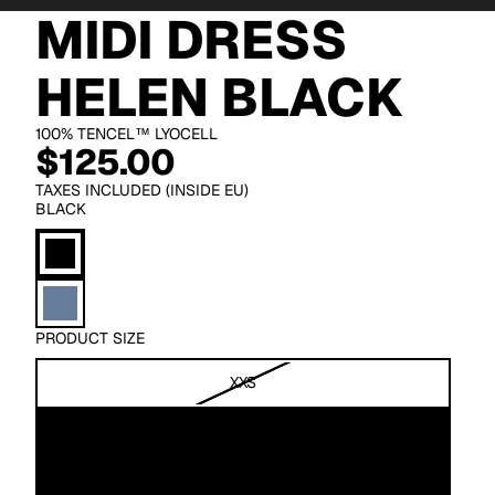
MIDI DRESS
HELEN BLACK
100% TENCEL™ LYOCELL
$125.00
TAXES INCLUDED (INSIDE EU)
BLACK
PRODUCT SIZE
XXS
XS
S