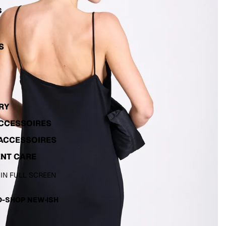
S
S
RY
ACCESSOIRES
ACCESSOIRES
NT CARE
 IN FULL SCREEN
-SHOP NEW·ISH