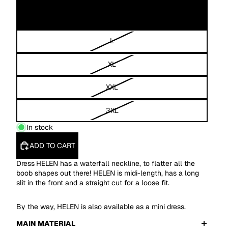
M
L
XL
XXL
3XL
In stock
ADD TO CART
Dress
HELEN has a waterfall neckline, to flatter all the
boob shapes out there! HELEN is midi-length, has a long
slit in the front and a straight cut for a loose fit.
By the way, HELEN is also available as a mini dress.
MAIN MATERIAL