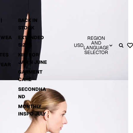
|
BACK IN
STOCK
EWEA
EXTENDED
REGION
AND
SIZES
USD
LANGUAGE
SELECTOR
TES
KIKI FOR
JAN N JUNE
WEAR
GARMENT
CARE
SECONDHA
ND
MONTHLY
INSPO JULY