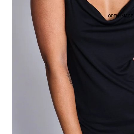
OPEN IMAGE