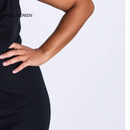
 IN FULL SCREEN