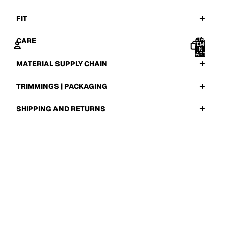
FIT
TOTAL
CARE
ITEMS
IN
CART:
0
MATERIAL SUPPLY CHAIN
ACCOUNT
TRIMMINGS | PACKAGING
OTHER SIGN IN OPTIONS
ORDERS
PROFILE
SHIPPING AND RETURNS