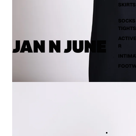
SKIRTS
SOCKS 
TIGHTS
ACTIV
R
INTIMA
FOOT