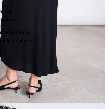
E ARE
E DO IT
ANUFACTURERS
NABILITY REPORT