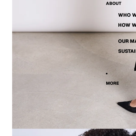
ABOUT
WHO W
HOW W
OUR M
SUSTAI
MORE