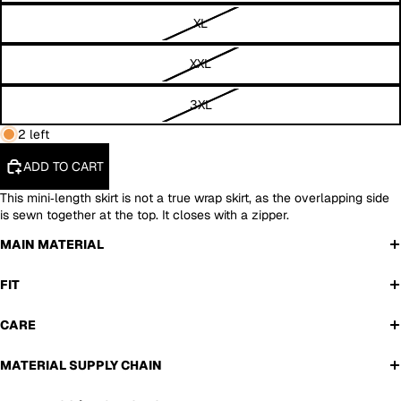
XL
XXL
3XL
2 left
ADD TO CART
This mini‑length skirt is not a true wrap skirt, as the overlapping side
is sewn together at the top. It closes with a zipper.
MAIN MATERIAL
FIT
CARE
MATERIAL SUPPLY CHAIN