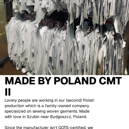
MADE BY
POLAND CMT
II
Lovely people are working in our (second) Polish
production which is a family-owned company
specialized on sewing woven garments. Made
with love in Szubin near Bydgoszcz, Poland.
Since the manufacturer isn’t GOTS-certified, we