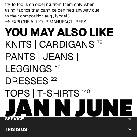
try to focus on ordering from them only when
using fabrics that can’t be certified anyway due
to their composition (e.g., lyocell).
-> EXPLORE ALL OUR MANUFACTURERS
YOU MAY ALSO LIKE
KNITS | CARDIGANS
75
PANTS | JEANS |
LEGGINGS
59
DRESSES
22
TOPS | T-SHIRTS
140
SERVICE
THIS IS US