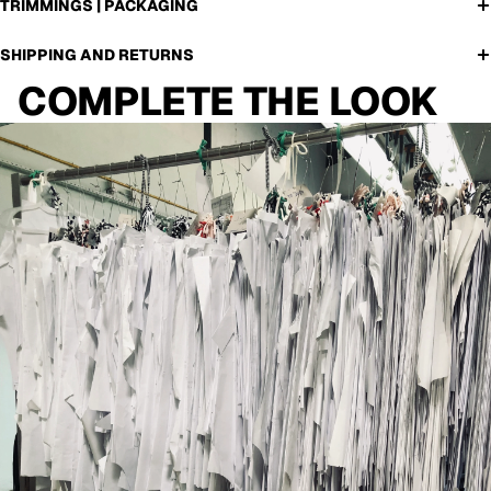
TRIMMINGS | PACKAGING
SHIPPING AND RETURNS
COMPLETE THE LOOK