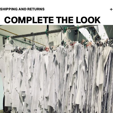
SHIPPING AND RETURNS
COMPLETE THE LOOK