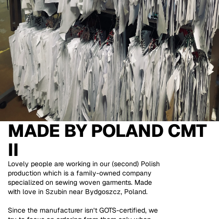
MADE BY
POLAND CMT
II
Lovely people are working in our (second) Polish
production which is a family-owned company
specialized on sewing woven garments. Made
with love in Szubin near Bydgoszcz, Poland.
Since the manufacturer isn’t GOTS-certified, we