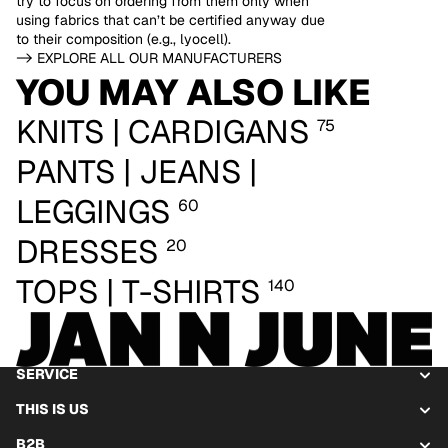
try to focus on ordering from them only when
using fabrics that can’t be certified anyway due
to their composition (e.g., lyocell).
-> EXPLORE ALL OUR MANUFACTURERS
YOU MAY ALSO LIKE
KNITS | CARDIGANS
75
PANTS | JEANS |
LEGGINGS
60
DRESSES
20
TOPS | T-SHIRTS
140
SERVICE
THIS IS US
B2B