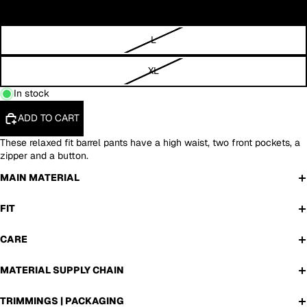
M
L
XL
In stock
ADD TO CART
These relaxed fit barrel pants have a high waist, two front pockets, a
zipper and a button.
MAIN MATERIAL
FIT
CARE
MATERIAL SUPPLY CHAIN
TRIMMINGS | PACKAGING