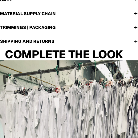
MATERIAL SUPPLY CHAIN
TRIMMINGS | PACKAGING
SHIPPING AND RETURNS
COMPLETE THE LOOK