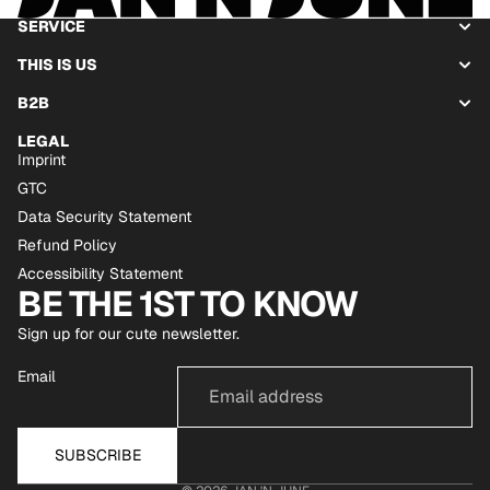
SERVICE
THIS IS US
B2B
LEGAL
Imprint
GTC
Data Security Statement
Refund Policy
Accessibility Statement
BE THE 1ST TO KNOW
Sign up for our cute newsletter.
Email
SUBSCRIBE