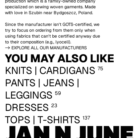
production which is a family-owned company
specialized on sewing woven garments. Made
with love in Szubin near Bydgoszcz, Poland.
Since the manufacturer isn’t GOTS-certified, we
try to focus on ordering from them only when
using fabrics that can’t be certified anyway due
to their composition (e.g., lyocell).
-> EXPLORE ALL OUR MANUFACTURERS
YOU MAY ALSO LIKE
KNITS | CARDIGANS
75
PANTS | JEANS |
LEGGINGS
59
DRESSES
23
TOPS | T-SHIRTS
137