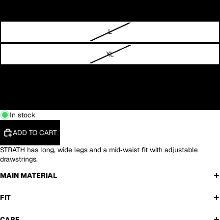
M
L
XL
XXL
3XL
In stock
ADD TO CART
STRATH has long, wide legs and a mid‑waist fit with adjustable
drawstrings.
MAIN MATERIAL
FIT
CARE