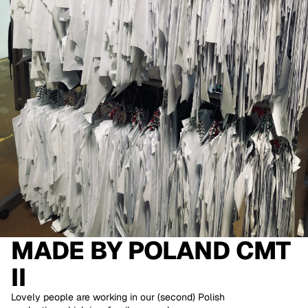
MADE BY
POLAND CMT
II
Lovely people are working in our (second) Polish