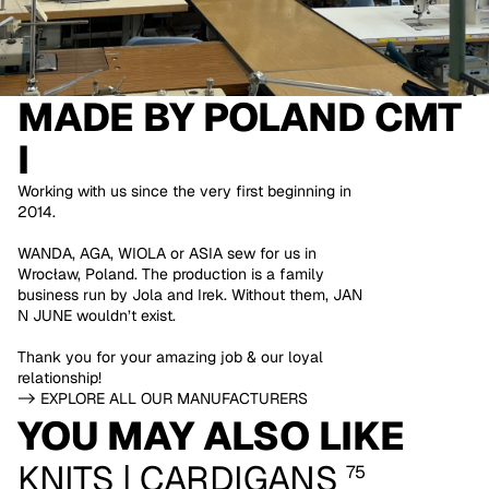
MADE BY
POLAND CMT
I
Working with us since the very first beginning in
2014.
WANDA, AGA, WIOLA or ASIA sew for us in
Wrocław, Poland. The production is a family
business run by Jola and Irek. Without them, JAN
N JUNE wouldn’t exist.
Thank you for your amazing job & our loyal
relationship!
-> EXPLORE ALL OUR MANUFACTURERS
YOU MAY ALSO LIKE
KNITS | CARDIGANS
75