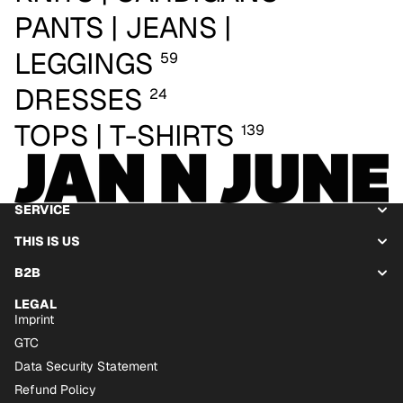
PANTS | JEANS |
LEGGINGS
59
DRESSES
24
TOPS | T-SHIRTS
139
SERVICE
THIS IS US
B2B
LEGAL
Imprint
GTC
Data Security Statement
Refund Policy