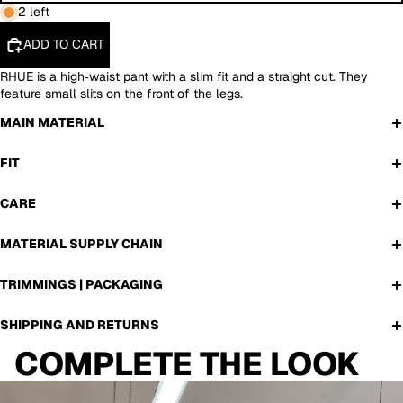
2 left
ADD TO CART
RHUE is a high‑waist pant with a slim fit and a straight cut. They
feature small slits on the front of the legs.
MAIN MATERIAL
FIT
CARE
MATERIAL SUPPLY CHAIN
TRIMMINGS | PACKAGING
SHIPPING AND RETURNS
COMPLETE THE LOOK