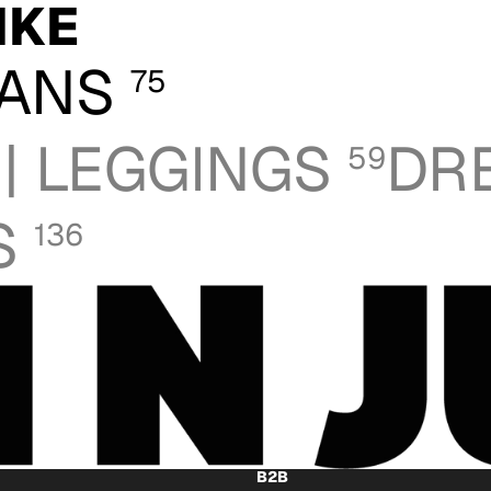
IKE
GANS
75
 | LEGGINGS
DR
59
S
136
B2B