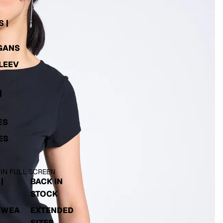
 |
GANS
LEEV
|
ES
ES
 IN FULL SCREEN
|
BACK IN
STOCK
EWEA
EXTENDED
SIZES