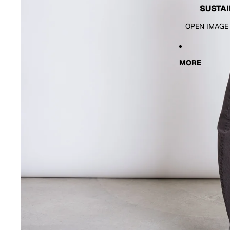
SUSTAI
OPEN IMAGE
MORE