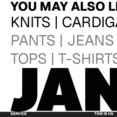
YOU MAY ALSO L
KNITS | CARDI
PANTS | JEANS
TOPS | T-SHIRT
SERVICE
THIS IS US