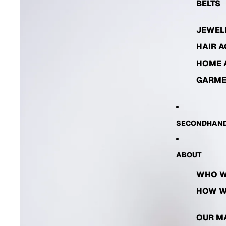
BELTS
JEWEL
HAIR 
HOME 
GARME
SECONDHAND
ABOUT
WHO W
HOW W
OUR M