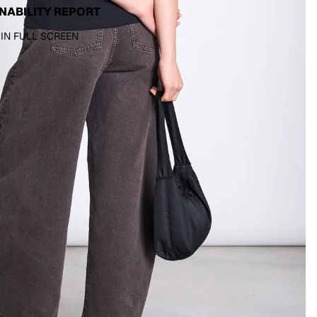
NABILITY REPORT
 IN FULL SCREEN