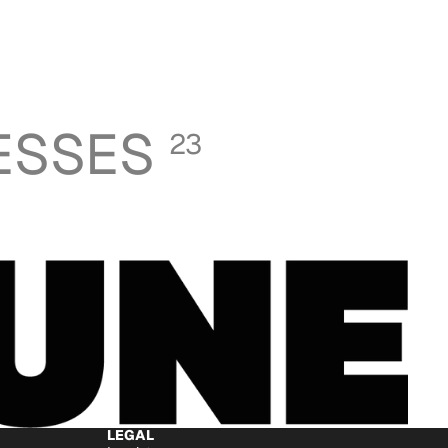
ESSES
23
LEGAL