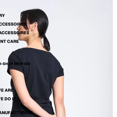
RY
ACCESSOIRES
ACCESSOIRES
NT CARE
-SHOP NEW·ISH
E ARE
E DO IT
ANUFACTURERS