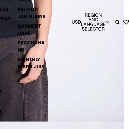
TES
KIKI FOR
REGION
JAN N JUNE
WEAR
AND
USD
LANGUAGE
GARMENT
SELECTOR
CARE
SECONDHA
ND
MONTHLY
INSPO JULY
S
S