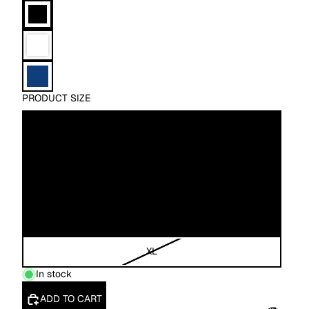
PRODUCT SIZE
XS
S
M
L
XL
In stock
ADD TO CART