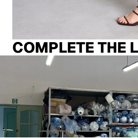
COMPLETE THE 