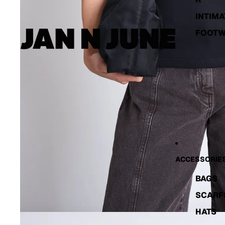
INTIMA
FOOT
ACCESSORIE
BAGS
SCARF
HATS