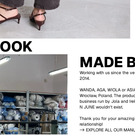
LOOK
MADE 
Working with us since the ver
2014.
WANDA, AGA, WIOLA or ASIA 
Wrocław, Poland. The product
business run by Jola and Ir
N JUNE wouldn’t exist.
Thank you for your amazing 
relationship!
-> EXPLORE ALL OUR MAN