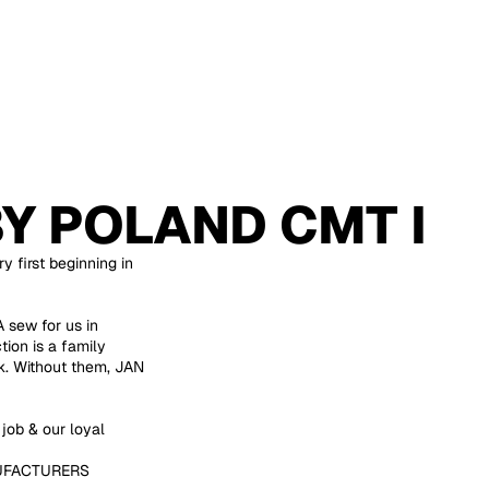
BY
POLAND CMT I
y first beginning in
sew for us in
ion is a family
ek. Without them, JAN
job & our loyal
UFACTURERS