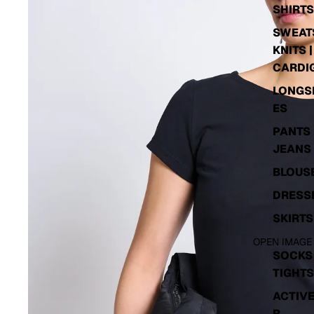
SHIRTS
SWEATS
KNITS |
CARDI
LONGS
ES
PANTS 
JEANS
BLOUS
DRESS
SKIRTS
OPEN IMAGE
SOCKS 
TIGHTS
ACTIV
R