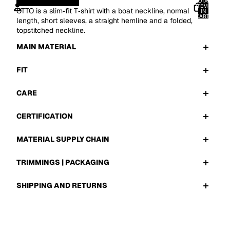
TOTAL
ITEMS
OTTO is a slim‑fit T‑shirt with a boat neckline, normal
IN
CART:
length, short sleeves, a straight hemline and a folded,
0
topstitched neckline.
ACCOUNT
MAIN MATERIAL
OTHER SIGN IN OPTIONS
ORDERS
PROFILE
FIT
CARE
CERTIFICATION
MATERIAL SUPPLY CHAIN
TRIMMINGS | PACKAGING
SHIPPING AND RETURNS