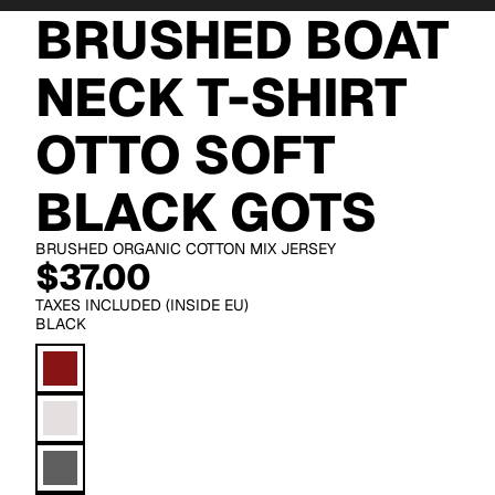
BRUSHED BOAT
NECK T-SHIRT
OTTO SOFT
BLACK GOTS
BRUSHED ORGANIC COTTON MIX JERSEY
$37.00
TAXES INCLUDED (INSIDE EU)
BLACK