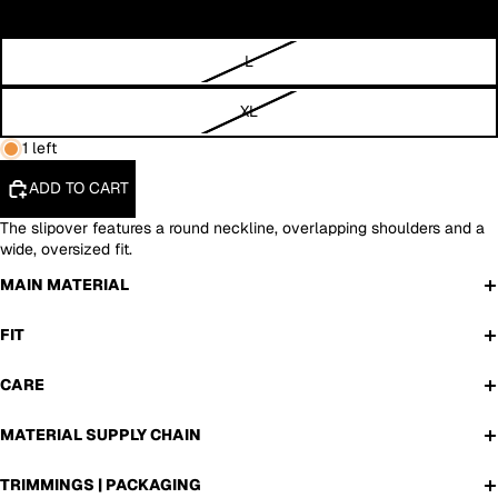
M
L
XL
1 left
ADD TO CART
The slipover features a round neckline, overlapping shoulders and a
wide, oversized fit.
MAIN MATERIAL
FIT
CARE
MATERIAL SUPPLY CHAIN
TRIMMINGS | PACKAGING