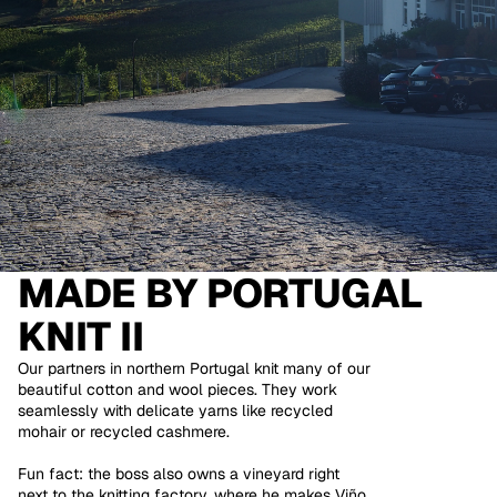
MADE BY
PORTUGAL
KNIT II
Our partners in northern Portugal knit many of our
beautiful cotton and wool pieces. They work
seamlessly with delicate yarns like recycled
mohair or recycled cashmere.
Fun fact: the boss also owns a vineyard right
next to the knitting factory, where he makes Viño