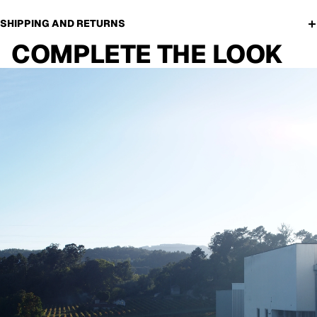
SHIPPING AND RETURNS
COMPLETE THE LOOK