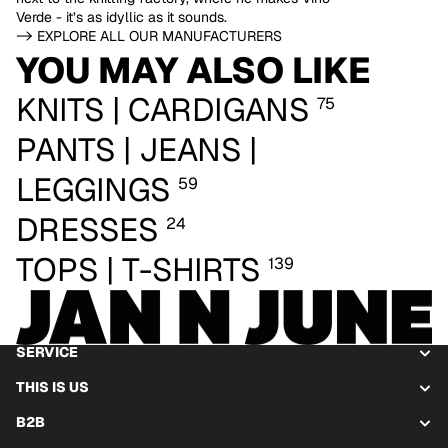
Verde - it’s as idyllic as it sounds.
-> EXPLORE ALL OUR MANUFACTURERS
YOU MAY ALSO LIKE
KNITS | CARDIGANS
75
PANTS | JEANS |
LEGGINGS
59
DRESSES
24
TOPS | T-SHIRTS
139
SERVICE
THIS IS US
B2B