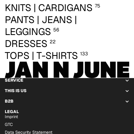
KNITS | CARDIGANS
75
PANTS | JEANS |
LEGGINGS
56
DRESSES
22
TOPS | T-SHIRTS
133
SERVICE
THIS IS US
B2B
LEGAL
Imprint
GTC
Data Security Statement