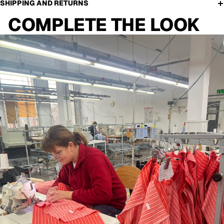
SHIPPING AND RETURNS
COMPLETE THE LOOK