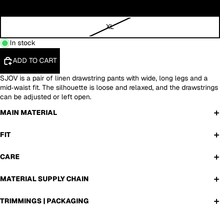
L
XL
In stock
ADD TO CART
SJOV is a pair of linen drawstring pants with wide, long legs and a
mid‑waist fit. The silhouette is loose and relaxed, and the drawstrings
can be adjusted or left open.
MAIN MATERIAL
FIT
CARE
MATERIAL SUPPLY CHAIN
TRIMMINGS | PACKAGING