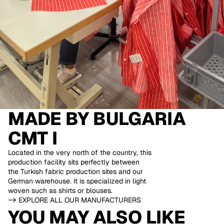
MADE BY
BULGARIA
CMT I
Located in the very north of the country, this
production facility sits perfectly between
the Turkish fabric production sites and our
German warehouse. It is specialized in light
woven such as shirts or blouses.
-> EXPLORE ALL OUR MANUFACTURERS
YOU MAY ALSO LIKE