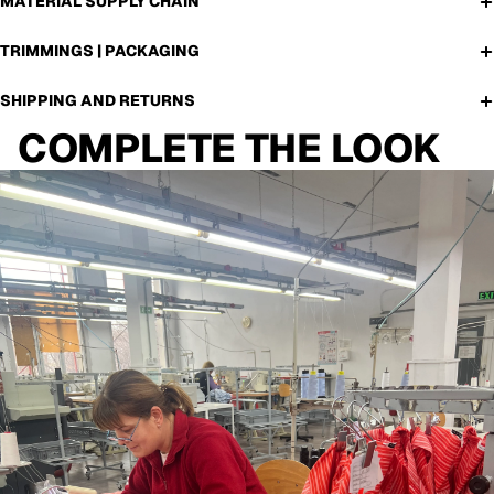
MATERIAL SUPPLY CHAIN
TRIMMINGS | PACKAGING
SHIPPING AND RETURNS
COMPLETE THE LOOK