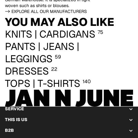
woven such as shirts or blouses.
-> EXPLORE ALL OUR MANUFACTURERS
YOU MAY ALSO LIKE
KNITS | CARDIGANS
75
PANTS | JEANS |
LEGGINGS
59
DRESSES
22
TOPS | T-SHIRTS
140
SERVICE
THIS IS US
B2B