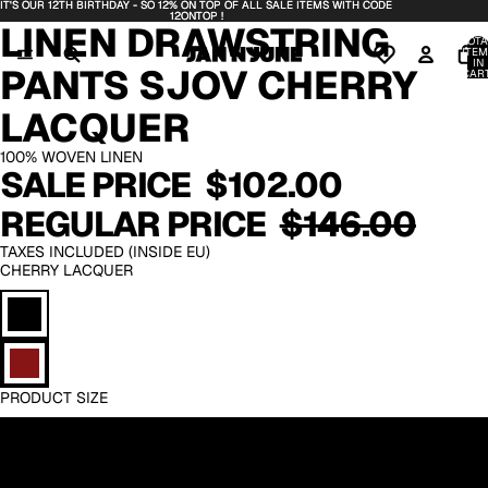
IT'S OUR 12TH BIRTHDAY - SO 12% ON TOP OF ALL SALE ITEMS WITH CODE
IT'S OUR 12TH BIRTHDAY - SO 12% ON TOP OF ALL SALE ITEMS WITH CODE
OPEN
OPEN
OPEN
OPEN
OPEN
12ONTOP !
12ONTOP !
LINEN DRAWSTRING
IMAGE
IMAGE
IMAGE
IMAGE
IMAGE
TOTA
IN
IN
IN
IN
IN
ITEM
IN
PANTS SJOV CHERRY
FULL
FULL
FULL
FULL
FULL
CART
0
SCREEN
SCREEN
SCREEN
SCREEN
SCREEN
LACQUER
100% WOVEN LINEN
SALE PRICE
$102.00
REGULAR PRICE
$146.00
TAXES INCLUDED (INSIDE EU)
CHERRY LACQUER
PRODUCT SIZE
XS