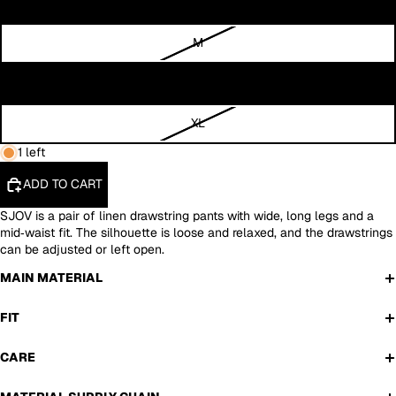
S
M
L
XL
1 left
ADD TO CART
SJOV is a pair of linen drawstring pants with wide, long legs and a
mid‑waist fit. The silhouette is loose and relaxed, and the drawstrings
can be adjusted or left open.
MAIN MATERIAL
FIT
CARE