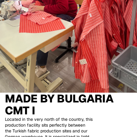
MADE BY
BULGARIA
CMT I
Located in the very north of the country, this
production facility sits perfectly between
the Turkish fabric production sites and our
German warehouse. It is specialized in light